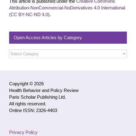
This article is published under the
Creative Commons
Attribution-NonCommercial-NoDerivatives 4.0 International
(CC BY-NC-ND 4.0)
.
Open Access Articles by Category
Open
Access
Articles
by
Category
Copyright © 2026
Health Behavior and Policy Review
Paris Scholar Publishing Ltd.
All rights reserved.
Online ISSN: 2326-4403
Privacy Policy