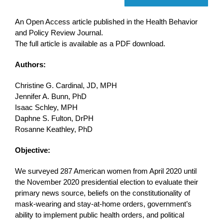
An Open Access article published in the Health Behavior
and Policy Review Journal.
The full article is available as a PDF download.
Authors:
Christine G. Cardinal, JD, MPH
Jennifer A. Bunn, PhD
Isaac Schley, MPH
Daphne S. Fulton, DrPH
Rosanne Keathley, PhD
Objective:
We surveyed 287 American women from April 2020 until
the November 2020 presidential election to evaluate their
primary news source, beliefs on the constitutionality of
mask-wearing and stay-at-home orders, government’s
ability to implement public health orders, and political