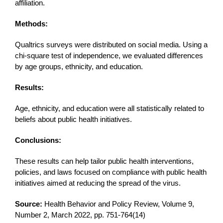
affiliation.
Methods:
Qualtrics surveys were distributed on social media. Using a
chi-square test of independence, we evaluated differences
by age groups, ethnicity, and education.
Results:
Age, ethnicity, and education were all statistically related to
beliefs about public health initiatives.
Conclusions:
These results can help tailor public health interventions,
policies, and laws focused on compliance with public health
initiatives aimed at reducing the spread of the virus.
Source:
Health Behavior and Policy Review, Volume 9,
Number 2, March 2022, pp. 751-764(14)