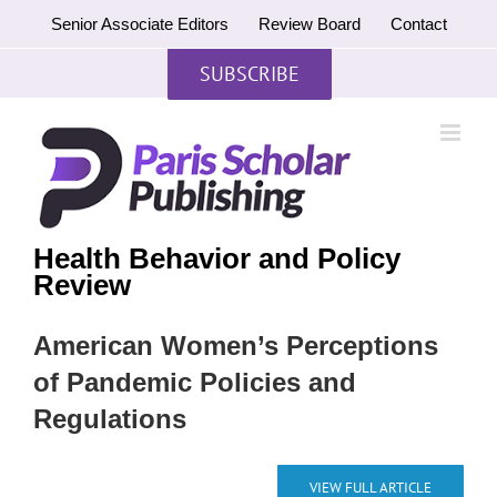
Skip
Senior Associate Editors
Review Board
Contact
to
content
SUBSCRIBE
Health Behavior and Policy
Review
American Women’s Perceptions
of Pandemic Policies and
Regulations
VIEW FULL ARTICLE