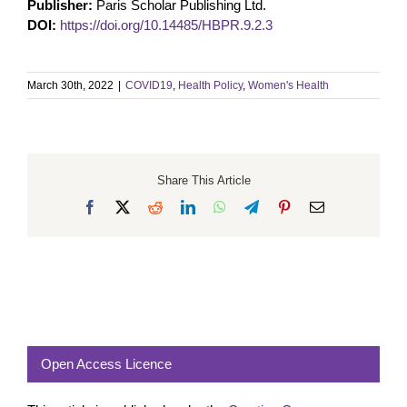
Publisher:
Paris Scholar Publishing Ltd.
DOI:
https://doi.org/10.14485/HBPR.9.2.3
March 30th, 2022
|
COVID19
,
Health Policy
,
Women's Health
Share This Article
Facebook
X
Reddit
LinkedIn
WhatsApp
Telegram
Pinterest
Email
Open Access Licence