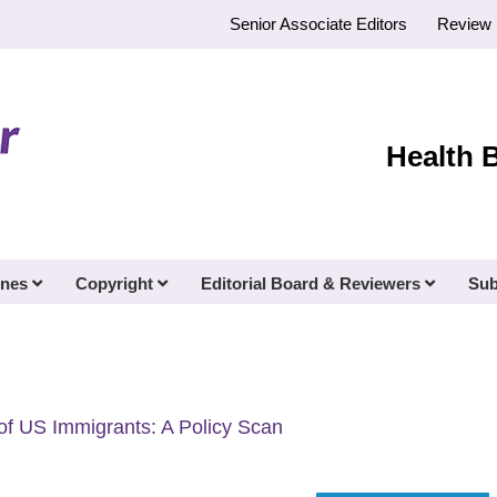
Senior Associate Editors
Review 
Health 
ines
Copyright
Editorial Board & Reviewers
Sub
 of US Immigrants: A Policy Scan