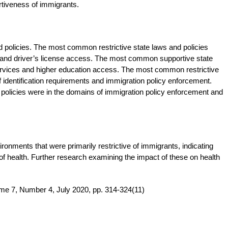
rtiveness of immigrants.
d policies. The most common restrictive state laws and policies
s and driver’s license access. The most common supportive state
services and higher education access. The most common restrictive
 identification requirements and immigration policy enforcement.
olicies were in the domains of immigration policy enforcement and
ronments that were primarily restrictive of immigrants, indicating
of health. Further research examining the impact of these on health
me 7, Number 4, July 2020, pp. 314-324(11)