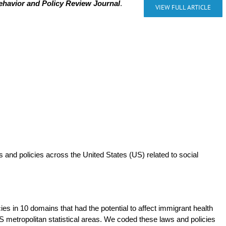
ehavior and Policy Review Journal
.
VIEW FULL ARTICLE
 and policies across the United States (US) related to social
ies in 10 domains that had the potential to affect immigrant health
 metropolitan statistical areas. We coded these laws and policies