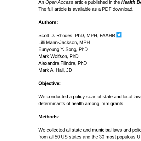
An
Open Access
article published in the
Health B
The full article is available as a PDF download.
Authors:
Scott D. Rhodes, PhD, MPH, FAAHB
Lilli Mann-Jackson, MPH
Eunyoung Y. Song, PhD
Mark Wolfson, PhD
Alexandra Filindra, PhD
Mark A. Hall, JD
Objective:
We conducted a policy scan of state and local laws
determinants of health among immigrants.
Methods:
We collected all state and municipal laws and polic
from all 50 US states and the 30 most populous US