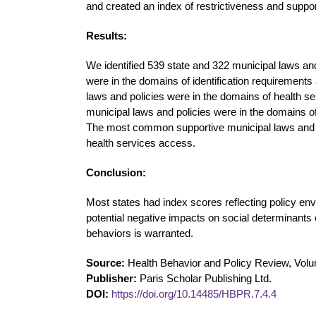
and created an index of restrictiveness and suppo
Results:
We identified 539 state and 322 municipal laws an
were in the domains of identification requirement
laws and policies were in the domains of health 
municipal laws and policies were in the domains of
The most common supportive municipal laws and p
health services access.
Conclusion:
Most states had index scores reflecting policy envi
potential negative impacts on social determinants 
behaviors is warranted.
Source:
Health Behavior and Policy Review, Volu
Publisher:
Paris Scholar Publishing Ltd.
DOI:
https://doi.org/10.14485/HBPR.7.4.4