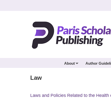
Skip
to
content
About
Author Guidel
Law
Laws and Policies Related to the Health