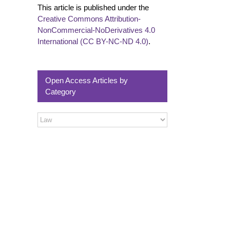
This article is published under the
Creative Commons Attribution-
NonCommercial-NoDerivatives 4.0
International (CC BY-NC-ND 4.0)
.
Open Access Articles by
Category
Open
Access
Articles
by
Category