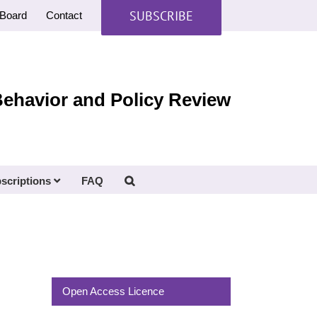
SUBSCRIBE
Board
Contact
Behavior and Policy Review
scriptions
FAQ
Open Access Licence