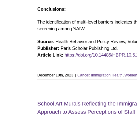
Conclusions:
The identification of multi-level barriers indicates
screening among SAIW.
Source:
Health Behavior and Policy Review, Volu
Publisher:
Paris Scholar Publishing Ltd.
Article Link:
https://doi.org/10.14485/HBPR.10.5.
December 10th, 2023
|
Cancer
,
Immigration Health
,
Women'
School Art Murals Reflecting the Immigr
Approach to Assess Perceptions of Staff