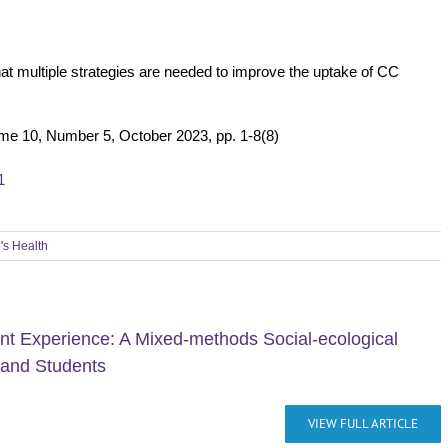
 that multiple strategies are needed to improve the uptake of CC
me 10, Number 5, October 2023, pp. 1-8(8)
1
s Health
ant Experience: A Mixed-methods Social-ecological
 and Students
VIEW FULL ARTICLE