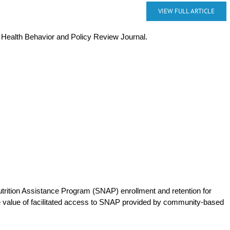
VIEW FULL ARTICLE
e Health Behavior and Policy Review Journal.
trition Assistance Program (SNAP) enrollment and retention for
he value of facilitated access to SNAP provided by community-based