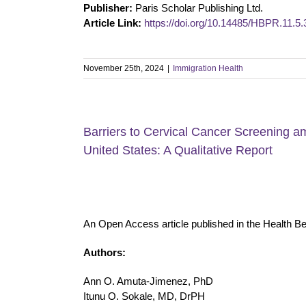
Publisher:
Paris Scholar Publishing Ltd.
Article Link:
https://doi.org/10.14485/HBPR.11.5.
November 25th, 2024
|
Immigration Health
Barriers to Cervical Cancer Screening 
United States: A Qualitative Report
An Open Access article published in the Health B
Authors:
Ann O. Amuta-Jimenez, PhD
Itunu O. Sokale, MD, DrPH