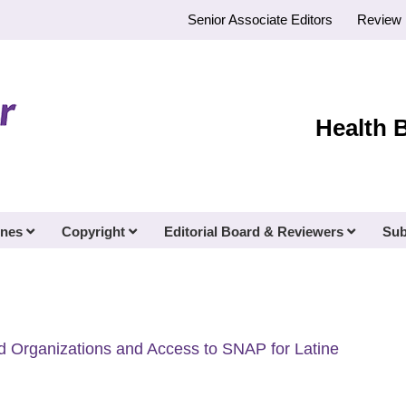
Senior Associate Editors
Review 
Health 
ines
Copyright
Editorial Board & Reviewers
Sub
d Organizations and Access to SNAP for Latine