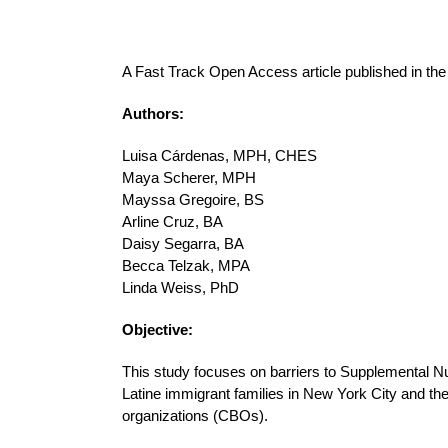
A Fast Track Open Access article published in th
Authors:
Luisa Cárdenas, MPH, CHES
Maya Scherer, MPH
Mayssa Gregoire, BS
Arline Cruz, BA
Daisy Segarra, BA
Becca Telzak, MPA
Linda Weiss, PhD
Objective:
This study focuses on barriers to Supplemental Nu
Latine immigrant families in New York City and t
organizations (CBOs).