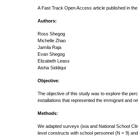
A Fast Track Open Access article published in th
Authors:
Ross Shegog
Michelle Zhao
Jamila Raja
Evan Shegog
Elizabeth Leass
Aisha Siddiqui
Objective:
The objective of this study was to explore the per
installations that represented the immigrant and r
Methods:
We adapted surveys (ixia and National School Cli
level constructs with school personnel (N = 9) and 