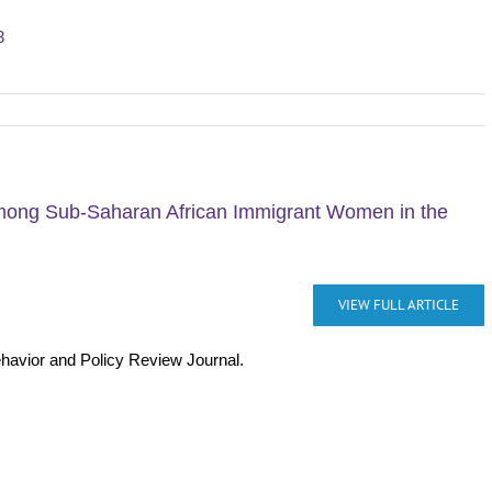
3
among Sub-Saharan African Immigrant Women in the
VIEW FULL ARTICLE
ehavior and Policy Review Journal.