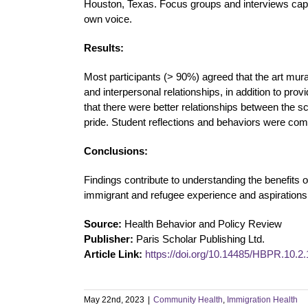
Houston, Texas. Focus groups and interviews captu
own voice.
Results:
Most participants (> 90%) agreed that the art mur
and interpersonal relationships, in addition to pr
that there were better relationships between the 
pride. Student reflections and behaviors were co
Conclusions:
Findings contribute to understanding the benefits of
immigrant and refugee experience and aspirations 
Source:
Health Behavior and Policy Review
Publisher:
Paris Scholar Publishing Ltd.
Article Link:
https://doi.org/10.14485/HBPR.10.2.
May 22nd, 2023
|
Community Health
,
Immigration Health