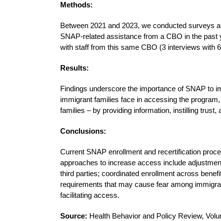
Methods:
Between 2021 and 2023, we conducted surveys and 
SNAP-related assistance from a CBO in the past y
with staff from this same CBO (3 interviews with 6 
Results:
Findings underscore the importance of SNAP to im
immigrant families face in accessing the program,
families – by providing information, instilling trus
Conclusions:
Current SNAP enrollment and recertification proces
approaches to increase access include adjustment
third parties; coordinated enrollment across benefit
requirements that may cause fear among immigrant
facilitating access.
Source:
Health Behavior and Policy Review, Volu