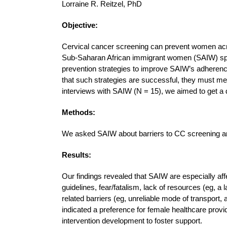
Lorraine R. Reitzel, PhD
Objective:
Cervical cancer screening can prevent women acr
Sub-Saharan African immigrant women (SAIW) spa
prevention strategies to improve SAIW’s adherenc
that such strategies are successful, they must mee
interviews with SAIW (N = 15), we aimed to get a 
Methods:
We asked SAIW about barriers to CC screening and p
Results:
Our findings revealed that SAIW are especially af
guidelines, fear/fatalism, lack of resources (eg, a
related barriers (eg, unreliable mode of transport,
indicated a preference for female healthcare pro
intervention development to foster support.