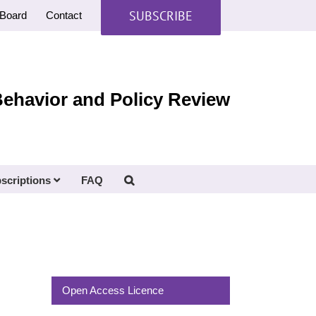
SUBSCRIBE
Board
Contact
Behavior and Policy Review
scriptions
FAQ
Open Access Licence