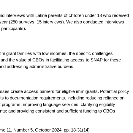
interviews with Latine parents of children under 18 who received
ear (250 surveys, 15 interviews). We also conducted interviews
participants).
migrant families with low incomes, the specific challenges
 and the value of CBOs in facilitating access to SNAP for these
t, and addressing administrative burdens.
ses create access barriers for eligible immigrants. Potential policy
s to documentation requirements, including reducing reliance on
 programs; improving language services; clarifying eligibility
s; and providing consistent and sufficient funding to CBOs
me 11, Number 5, October 2024, pp. 18-31(14)