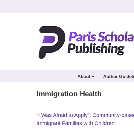
Skip
to
content
About
Author Guidel
Immigration Health
“I Was Afraid to Apply”: Community-base
Immigrant Families with Children