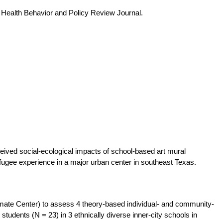
e Health Behavior and Policy Review Journal.
ceived social-ecological impacts of school-based art mural
efugee experience in a major urban center in southeast Texas.
mate Center) to assess 4 theory-based individual- and community-
students (N = 23) in 3 ethnically diverse inner-city schools in