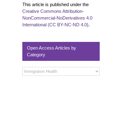
This article is published under the
Creative Commons Attribution-
NonCommercial-NoDerivatives 4.0
International (CC BY-NC-ND 4.0)
.
Open Access Articles by
Category
Open
Access
Articles
by
Category