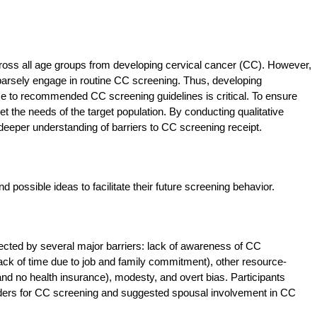
oss all age groups from developing cervical cancer (CC). However,
rsely engage in routine CC screening. Thus, developing
e to recommended CC screening guidelines is critical. To ensure
t the needs of the target population. By conducting qualitative
deeper understanding of barriers to CC screening receipt.
ossible ideas to facilitate their future screening behavior.
fected by several major barriers: lack of awareness of CC
 lack of time due to job and family commitment), other resource-
 and no health insurance), modesty, and overt bias. Participants
viders for CC screening and suggested spousal involvement in CC