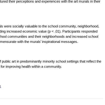
red their perceptions and experiences with the art murals in their
als were socially valuable to the school community, neighborhood,
oviding increased economic value (p < .01). Participants responded
school communities and their neighborhoods and increased school
mmensurate with the murals’ inspirational messages.
 public art in predominantly minority school settings that reflect the
for improving health within a community.
1