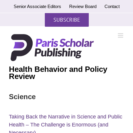
Skip
Senior Associate Editors
Review Board
Contact
to
content
SUBSCRIBE
Health Behavior and Policy
Review
Science
Taking Back the Narrative in Science and Public
Health – The Challenge is Enormous (and
Necessary)