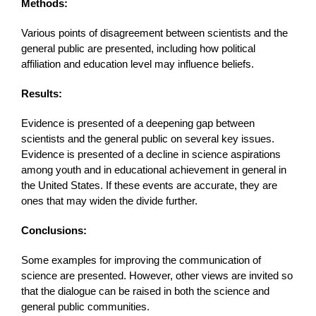
Methods:
Various points of disagreement between scientists and the
general public are presented, including how political
affiliation and education level may influence beliefs.
Results:
Evidence is presented of a deepening gap between
scientists and the general public on several key issues.
Evidence is presented of a decline in science aspirations
among youth and in educational achievement in general in
the United States. If these events are accurate, they are
ones that may widen the divide further.
Conclusions:
Some examples for improving the communication of
science are presented. However, other views are invited so
that the dialogue can be raised in both the science and
general public communities.