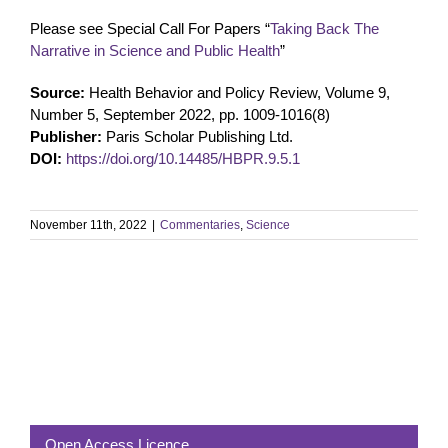
Please see Special Call For Papers “
Taking Back The
Narrative in Science and Public Health
”
Source:
Health Behavior and Policy Review, Volume 9,
Number 5, September 2022, pp. 1009-1016(8)
Publisher:
Paris Scholar Publishing Ltd.
DOI:
https://doi.org/10.14485/HBPR.9.5.1
November 11th, 2022
|
Commentaries
,
Science
Open Access Licence