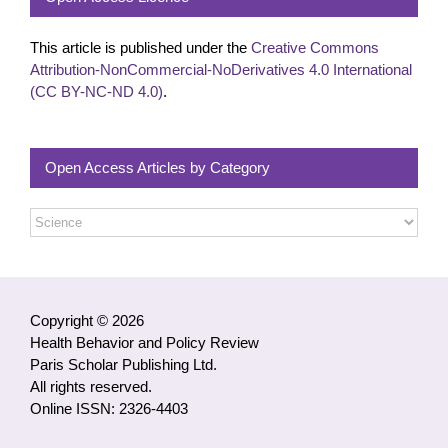
This article is published under the
Creative Commons
Attribution-NonCommercial-NoDerivatives 4.0 International
(CC BY-NC-ND 4.0)
.
Open Access Articles by Category
Open
Access
Articles
by
Category
Copyright © 2026
Health Behavior and Policy Review
Paris Scholar Publishing Ltd.
All rights reserved.
Online ISSN: 2326-4403