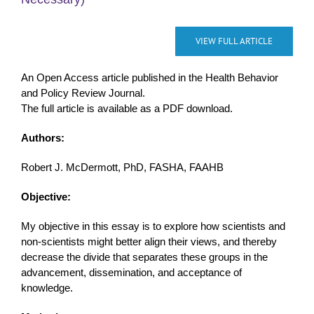
VIEW FULL ARTICLE
An Open Access article published in the Health Behavior
and Policy Review Journal.
The full article is available as a PDF download.
Authors:
Robert J. McDermott, PhD, FASHA, FAAHB
Objective:
My objective in this essay is to explore how scientists and
non-scientists might better align their views, and thereby
decrease the divide that separates these groups in the
advancement, dissemination, and acceptance of
knowledge.