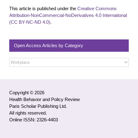
This article is published under the
Creative Commons
Attribution-NonCommercial-NoDerivatives 4.0 International
(CC BY-NC-ND 4.0)
.
Open Access Articles by Category
Open
Access
Articles
by
Category
Copyright © 2026
Health Behavior and Policy Review
Paris Scholar Publishing Ltd.
All rights reserved.
Online ISSN: 2326-4403