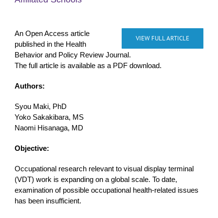
An Open Access article
VIEW FULL ARTICLE
published in the Health
Behavior and Policy Review Journal.
The full article is available as a PDF download.
Authors:
Syou Maki, PhD
Yoko Sakakibara, MS
Naomi Hisanaga, MD
Objective:
Occupational research relevant to visual display terminal
(VDT) work is expanding on a global scale. To date,
examination of possible occupational health-related issues
has been insufficient.