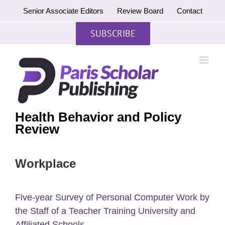
Skip
Senior Associate Editors
Review Board
Contact
to
content
SUBSCRIBE
Health Behavior and Policy
Review
Workplace
Five-year Survey of Personal Computer Work by
the Staff of a Teacher Training University and
Affiliated Schools