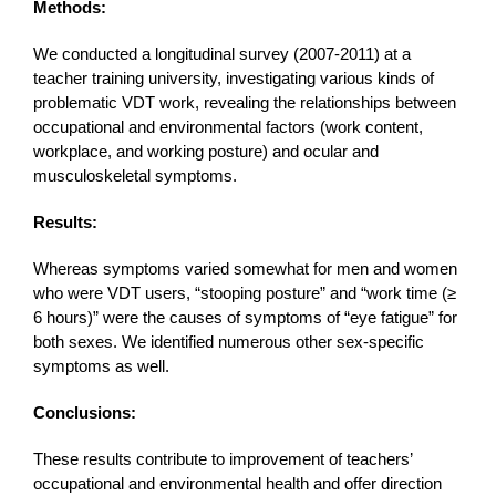
Methods:
We conducted a longitudinal survey (2007-2011) at a
teacher training university, investigating various kinds of
problematic VDT work, revealing the relationships between
occupational and environmental factors (work content,
workplace, and working posture) and ocular and
musculoskeletal symptoms.
Results:
Whereas symptoms varied somewhat for men and women
who were VDT users, “stooping posture” and “work time (≥
6 hours)” were the causes of symptoms of “eye fatigue” for
both sexes. We identified numerous other sex-specific
symptoms as well.
Conclusions:
These results contribute to improvement of teachers’
occupational and environmental health and offer direction