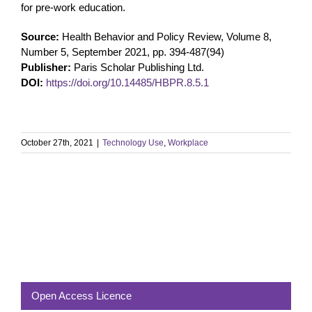
for pre-work education.
Source:
Health Behavior and Policy Review, Volume 8,
Number 5, September 2021, pp. 394-487(94)
Publisher:
Paris Scholar Publishing Ltd.
DOI:
https://doi.org/10.14485/HBPR.8.5.1
October 27th, 2021
|
Technology Use
,
Workplace
Open Access Licence