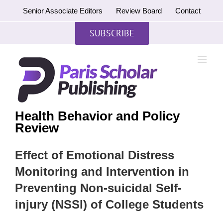
Skip
Senior Associate Editors
Review Board
Contact
to
content
SUBSCRIBE
Health Behavior and Policy
Review
Effect of Emotional Distress
Monitoring and Intervention in
Preventing Non-suicidal Self-
injury (NSSI) of College Students