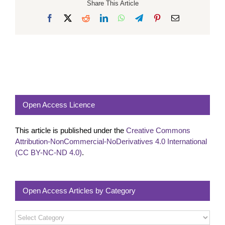
Share This Article
Facebook
X
Reddit
LinkedIn
WhatsApp
Telegram
Pinterest
Email
Open Access Licence
This article is published under the
Creative Commons
Attribution-NonCommercial-NoDerivatives 4.0 International
(CC BY-NC-ND 4.0)
.
Open Access Articles by Category
Open