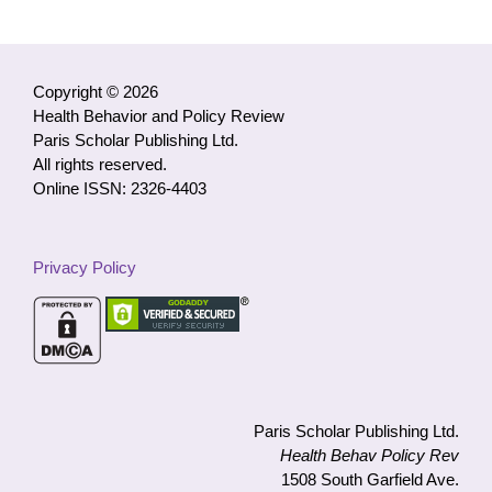
Access
Articles
by
Category
Copyright © 2026
Health Behavior and Policy Review
Paris Scholar Publishing Ltd.
All rights reserved.
Online ISSN: 2326-4403
Privacy Policy
Paris Scholar Publishing Ltd.
Health Behav Policy Rev
1508 South Garfield Ave.