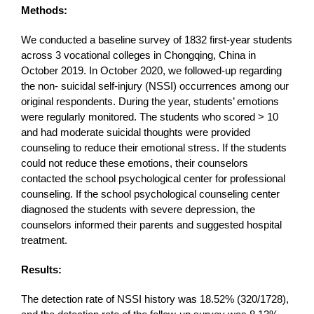
Methods:
We conducted a baseline survey of 1832 first-year students
across 3 vocational colleges in Chongqing, China in
October 2019. In October 2020, we followed-up regarding
the non- suicidal self-injury (NSSI) occurrences among our
original respondents. During the year, students’ emotions
were regularly monitored. The students who scored > 10
and had moderate suicidal thoughts were provided
counseling to reduce their emotional stress. If the students
could not reduce these emotions, their counselors
contacted the school psychological center for professional
counseling. If the school psychological counseling center
diagnosed the students with severe depression, the
counselors informed their parents and suggested hospital
treatment.
Results:
The detection rate of NSSI history was 18.52% (320/1728),