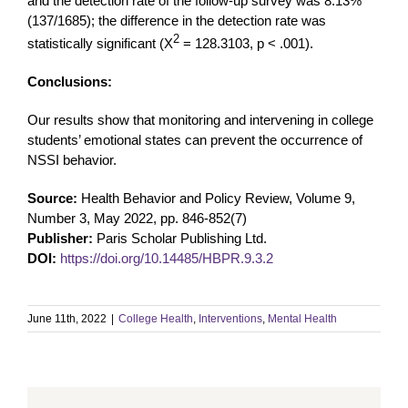
and the detection rate of the follow-up survey was 8.13%
(137/1685); the difference in the detection rate was
2
statistically significant (X
= 128.3103, p < .001).
Conclusions:
Our results show that monitoring and intervening in college
students’ emotional states can prevent the occurrence of
NSSI behavior.
Source:
Health Behavior and Policy Review, Volume 9,
Number 3, May 2022, pp. 846-852(7)
Publisher:
Paris Scholar Publishing Ltd.
DOI:
https://doi.org/10.14485/HBPR.9.3.2
June 11th, 2022
|
College Health
,
Interventions
,
Mental Health