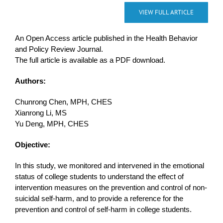
VIEW FULL ARTICLE
An Open Access article published in the Health Behavior
and Policy Review Journal.
The full article is available as a PDF download.
Authors:
Chunrong Chen, MPH, CHES
Xianrong Li, MS
Yu Deng, MPH, CHES
Objective:
In this study, we monitored and intervened in the emotional
status of college students to understand the effect of
intervention measures on the prevention and control of non-
suicidal self-harm, and to provide a reference for the
prevention and control of self-harm in college students.