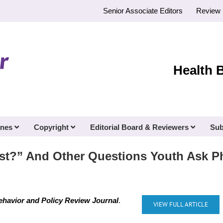
Senior Associate Editors
Review 
Health 
ines
Copyright
Editorial Board & Reviewers
Sub
st?” And Other Questions Youth Ask P
ehavior and Policy Review Journal
.
VIEW FULL ARTICLE