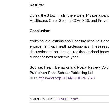
Results:
During the 3 town halls, there were 143 participan
Healthcare, Cure, General COVID-19, and Preven
Conclusion:
Youth have questions about healthy behaviors and
engagement with health professionals. These resul
discussions either through traditional school-base
during the next academic year.
Source:
Health Behavior and Policy Review, Volu
Publisher:
Paris Scholar Publishing Ltd.
DOI:
https://doi.org/10.14485/HBPR.7.4.7
August 21st, 2020
|
COVID19
,
Youth