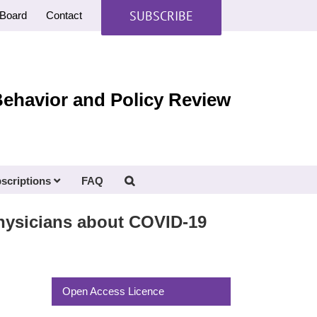
SUBSCRIBE
Board
Contact
Behavior and Policy Review
scriptions
FAQ
hysicians about COVID-19
Open Access Licence