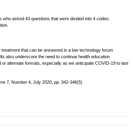
ts who asked 43 questions that were divided into 4 codes:
tion.
 treatment that can be answered in a low technology forum
ts also underscore the need to continue health education
d or alternate formats, especially as we anticipate COVID-19 to last
me 7, Number 4, July 2020, pp. 342-346(5)