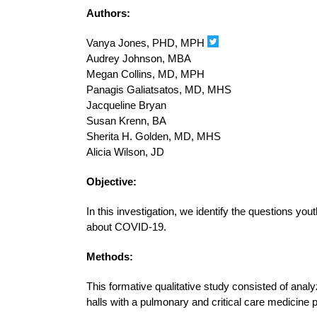
Authors:
Vanya Jones, PHD, MPH
Audrey Johnson, MBA
Megan Collins, MD, MPH
Panagis Galiatsatos, MD, MHS
Jacqueline Bryan
Susan Krenn, BA
Sherita H. Golden, MD, MHS
Alicia Wilson, JD
Objective:
In this investigation, we identify the questions 
about COVID-19.
Methods:
This formative qualitative study consisted of anal
halls with a pulmonary and critical care medicine 