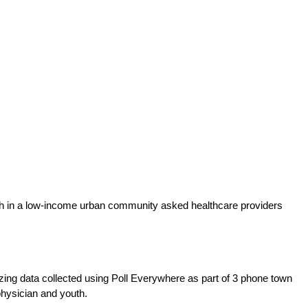
youth in a low-income urban community asked healthcare providers
yzing data collected using Poll Everywhere as part of 3 phone town
physician and youth.