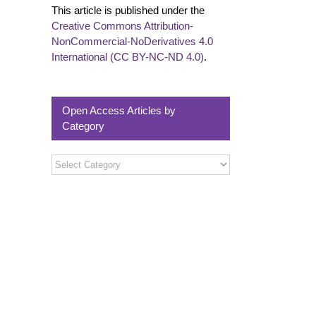
This article is published under the
Creative Commons Attribution-
NonCommercial-NoDerivatives 4.0
International (CC BY-NC-ND 4.0)
.
Open Access Articles by
Category
Open
Access
Articles
by
Category