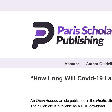
Skip
to
content
About
Author Guidel
“How Long Will Covid-19 La
An
Open Access
article published in the
Health B
The full article is available as a PDF download.