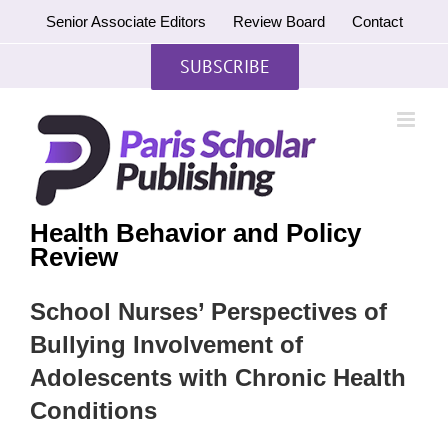
Skip
Senior Associate Editors
Review Board
Contact
to
content
SUBSCRIBE
Health Behavior and Policy
Review
School Nurses’ Perspectives of
Bullying Involvement of
Adolescents with Chronic Health
Conditions