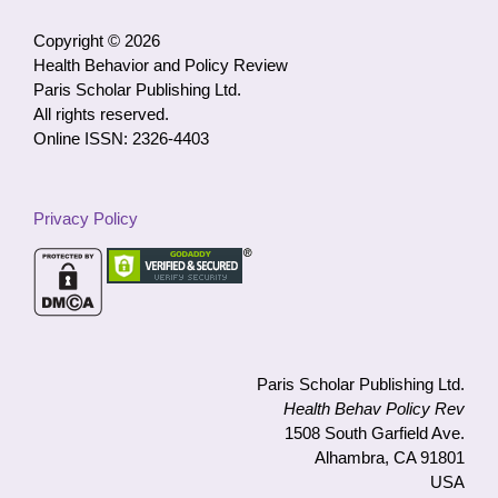
Category
Copyright © 2026
Health Behavior and Policy Review
Paris Scholar Publishing Ltd.
All rights reserved.
Online ISSN: 2326-4403
Privacy Policy
Paris Scholar Publishing Ltd.
Health Behav Policy Rev
1508 South Garfield Ave.
Alhambra, CA 91801
USA