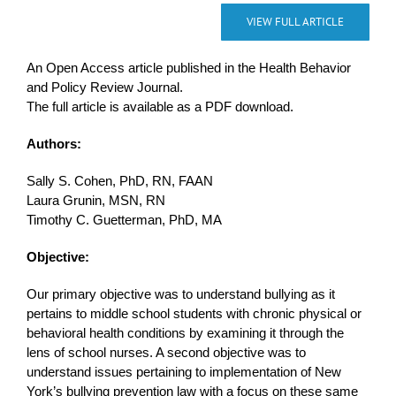
VIEW FULL ARTICLE
An Open Access article published in the Health Behavior
and Policy Review Journal.
The full article is available as a PDF download.
Authors:
Sally S. Cohen, PhD, RN, FAAN
Laura Grunin, MSN, RN
Timothy C. Guetterman, PhD, MA
Objective:
Our primary objective was to understand bullying as it
pertains to middle school students with chronic physical or
behavioral health conditions by examining it through the
lens of school nurses. A second objective was to
understand issues pertaining to implementation of New
York’s bullying prevention law with a focus on these same