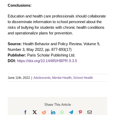
Conclusions:
Education and health care professionals should collaborate
to disseminate information to school personnel about the
risks of bullying for students with chronic health conditions
and operationalize plans for prevention.
Source:
Health Behavior and Policy Review, Volume 9,
Number 3, May 2022, pp. 877-893(17)
Publisher:
Paris Scholar Publishing Ltd.
DOI:
https://doi.org/10.14485/HBPR.9.3.5
June 11th, 2022
|
Adolescents
,
Mental Health
,
School Health
Share This Article
Facebook
X
Reddit
LinkedIn
WhatsApp
Telegram
Pinterest
Email