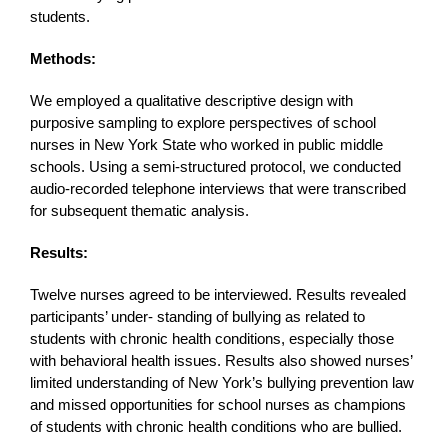
students.
Methods:
We employed a qualitative descriptive design with
purposive sampling to explore perspectives of school
nurses in New York State who worked in public middle
schools. Using a semi-structured protocol, we conducted
audio-recorded telephone interviews that were transcribed
for subsequent thematic analysis.
Results:
Twelve nurses agreed to be interviewed. Results revealed
participants’ under- standing of bullying as related to
students with chronic health conditions, especially those
with behavioral health issues. Results also showed nurses’
limited understanding of New York’s bullying prevention law
and missed opportunities for school nurses as champions
of students with chronic health conditions who are bullied.