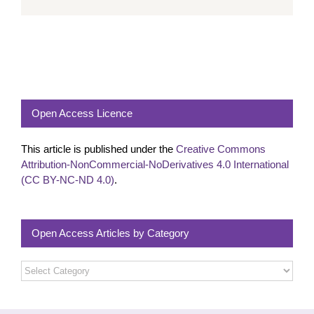
Open Access Licence
This article is published under the
Creative Commons
Attribution-NonCommercial-NoDerivatives 4.0 International
(CC BY-NC-ND 4.0)
.
Open Access Articles by Category
Open
Access
Articles
by