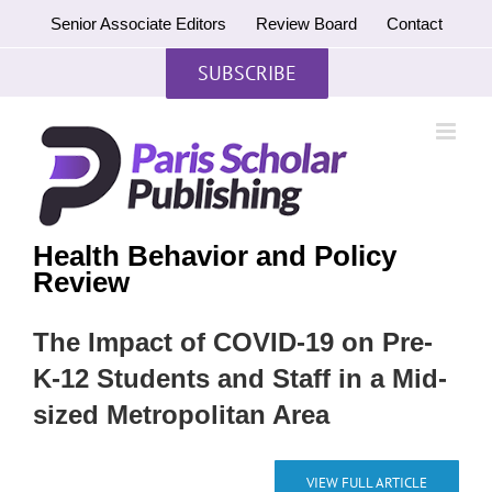
Skip
Senior Associate Editors
Review Board
Contact
to
content
SUBSCRIBE
Health Behavior and Policy
Review
The Impact of COVID-19 on Pre-
K-12 Students and Staff in a Mid-
sized Metropolitan Area
VIEW FULL ARTICLE