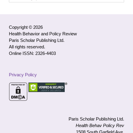
Access
Articles
by
Category
Copyright © 2026
Health Behavior and Policy Review
Paris Scholar Publishing Ltd.
All rights reserved.
Online ISSN: 2326-4403
Privacy Policy
Paris Scholar Publishing Ltd.
Health Behav Policy Rev
1508 South Garfield Ave.