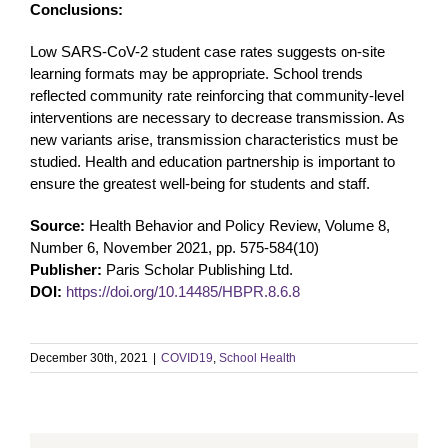
Conclusions:
Low SARS-CoV-2 student case rates suggests on-site
learning formats may be appropriate. School trends
reflected community rate reinforcing that community-level
interventions are necessary to decrease transmission. As
new variants arise, transmission characteristics must be
studied. Health and education partnership is important to
ensure the greatest well-being for students and staff.
Source:
Health Behavior and Policy Review, Volume 8,
Number 6, November 2021, pp. 575-584(10)
Publisher:
Paris Scholar Publishing Ltd.
DOI:
https://doi.org/10.14485/HBPR.8.6.8
December 30th, 2021
|
COVID19
,
School Health