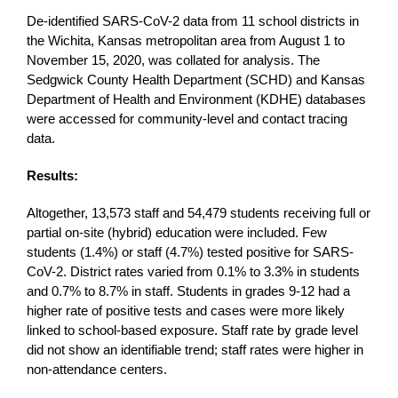
De-identified SARS-CoV-2 data from 11 school districts in
the Wichita, Kansas metropolitan area from August 1 to
November 15, 2020, was collated for analysis. The
Sedgwick County Health Department (SCHD) and Kansas
Department of Health and Environment (KDHE) databases
were accessed for community-level and contact tracing
data.
Results:
Altogether, 13,573 staff and 54,479 students receiving full or
partial on-site (hybrid) education were included. Few
students (1.4%) or staff (4.7%) tested positive for SARS-
CoV-2. District rates varied from 0.1% to 3.3% in students
and 0.7% to 8.7% in staff. Students in grades 9-12 had a
higher rate of positive tests and cases were more likely
linked to school-based exposure. Staff rate by grade level
did not show an identifiable trend; staff rates were higher in
non-attendance centers.