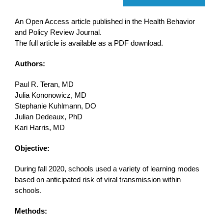
An Open Access article published in the Health Behavior
and Policy Review Journal.
The full article is available as a PDF download.
Authors:
Paul R. Teran, MD
Julia Kononowicz, MD
Stephanie Kuhlmann, DO
Julian Dedeaux, PhD
Kari Harris, MD
Objective:
During fall 2020, schools used a variety of learning modes
based on anticipated risk of viral transmission within
schools.
Methods: