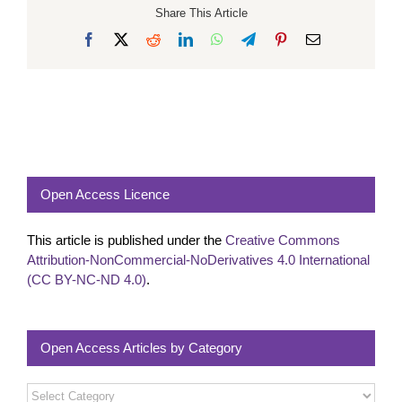
Share This Article
Facebook
X
Reddit
LinkedIn
WhatsApp
Telegram
Pinterest
Email
Open Access Licence
This article is published under the
Creative Commons
Attribution-NonCommercial-NoDerivatives 4.0 International
(CC BY-NC-ND 4.0)
.
Open Access Articles by Category
Open