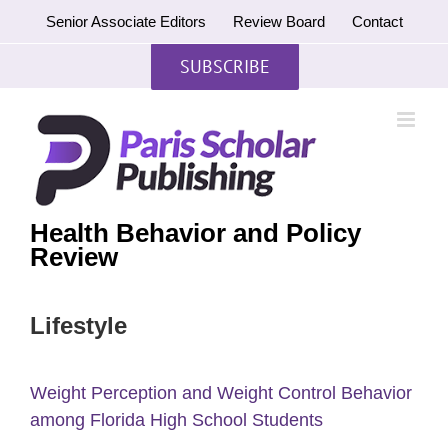
Skip
Senior Associate Editors
Review Board
Contact
to
content
SUBSCRIBE
Health Behavior and Policy
Review
Lifestyle
Weight Perception and Weight Control Behavior
among Florida High School Students