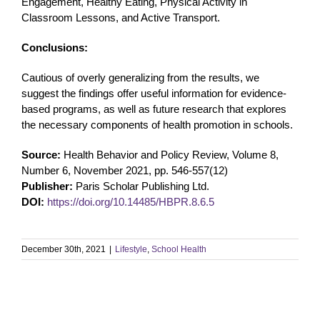
Engagement, Healthy Eating, Physical Activity in
Classroom Lessons, and Active Transport.
Conclusions:
Cautious of overly generalizing from the results, we
suggest the findings offer useful information for evidence-
based programs, as well as future research that explores
the necessary components of health promotion in schools.
Source:
Health Behavior and Policy Review, Volume 8,
Number 6, November 2021, pp. 546-557(12)
Publisher:
Paris Scholar Publishing Ltd.
DOI:
https://doi.org/10.14485/HBPR.8.6.5
December 30th, 2021
|
Lifestyle
,
School Health