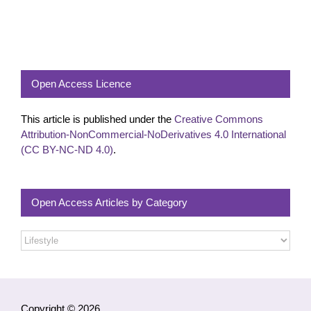
Open Access Licence
This article is published under the
Creative Commons
Attribution-NonCommercial-NoDerivatives 4.0 International
(CC BY-NC-ND 4.0)
.
Open Access Articles by Category
Open
Access
Articles
by
Category
Copyright © 2026