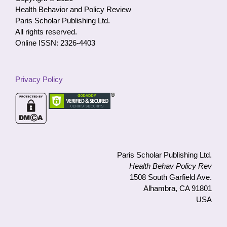
Health Behavior and Policy Review
Paris Scholar Publishing Ltd.
All rights reserved.
Online ISSN: 2326-4403
Privacy Policy
Paris Scholar Publishing Ltd.
Health Behav Policy Rev
1508 South Garfield Ave.
Alhambra, CA 91801
USA