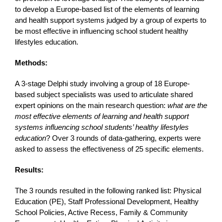
to develop a Europe-based list of the elements of learning
and health support systems judged by a group of experts to
be most effective in influencing school student healthy
lifestyles education.
Methods:
A 3-stage Delphi study involving a group of 18 Europe-
based subject specialists was used to articulate shared
expert opinions on the main research question:
what are the
most effective elements of learning and health support
systems influencing school students’ healthy lifestyles
education
? Over 3 rounds of data-gathering, experts were
asked to assess the effectiveness of 25 specific elements.
Results:
The 3 rounds resulted in the following ranked list: Physical
Education (PE), Staff Professional Development, Healthy
School Policies, Active Recess, Family & Community