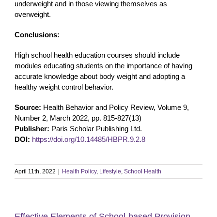
underweight and in those viewing themselves as
overweight.
Conclusions:
High school health education courses should include
modules educating students on the importance of having
accurate knowledge about body weight and adopting a
healthy weight control behavior.
Source:
Health Behavior and Policy Review, Volume 9,
Number 2, March 2022, pp. 815-827(13)
Publisher:
Paris Scholar Publishing Ltd.
DOI:
https://doi.org/10.14485/HBPR.9.2.8
April 11th, 2022
|
Health Policy
,
Lifestyle
,
School Health
Effective Elements of School-based Provision