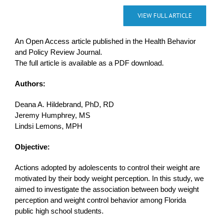
VIEW FULL ARTICLE
An Open Access article published in the Health Behavior
and Policy Review Journal.
The full article is available as a PDF download.
Authors:
Deana A. Hildebrand, PhD, RD
Jeremy Humphrey, MS
Lindsi Lemons, MPH
Objective:
Actions adopted by adolescents to control their weight are
motivated by their body weight perception. In this study, we
aimed to investigate the association between body weight
perception and weight control behavior among Florida
public high school students.