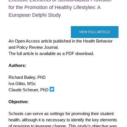
for the Promotion of Healthy Lifestyles: A
European Delphi Study
VIEW FULL ARTICLE
An Open Access article published in the Health Behavior
and Policy Review Journal.
The full article is available as a PDF download.
Authors:
Richard Bailey, PhD
Iva Glibo, MSc
Claude Scheuer, PhD
Objective:
Schools can serve as settings for promoting their student
health, although it is necessary to identify the key elements
of provision to leverage change. This study’s objective was