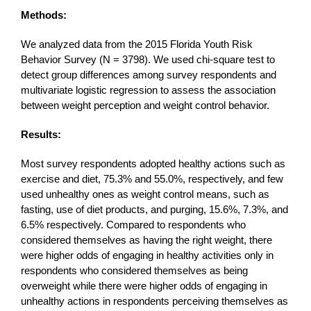
Methods:
We analyzed data from the 2015 Florida Youth Risk
Behavior Survey (N = 3798). We used chi-square test to
detect group differences among survey respondents and
multivariate logistic regression to assess the association
between weight perception and weight control behavior.
Results:
Most survey respondents adopted healthy actions such as
exercise and diet, 75.3% and 55.0%, respectively, and few
used unhealthy ones as weight control means, such as
fasting, use of diet products, and purging, 15.6%, 7.3%, and
6.5% respectively. Compared to respondents who
considered themselves as having the right weight, there
were higher odds of engaging in healthy activities only in
respondents who considered themselves as being
overweight while there were higher odds of engaging in
unhealthy actions in respondents perceiving themselves as