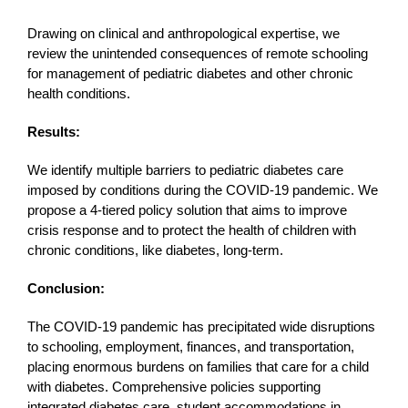
Drawing on clinical and anthropological expertise, we
review the unintended consequences of remote schooling
for management of pediatric diabetes and other chronic
health conditions.
Results:
We identify multiple barriers to pediatric diabetes care
imposed by conditions during the COVID-19 pandemic. We
propose a 4-tiered policy solution that aims to improve
crisis response and to protect the health of children with
chronic conditions, like diabetes, long-term.
Conclusion:
The COVID-19 pandemic has precipitated wide disruptions
to schooling, employment, finances, and transportation,
placing enormous burdens on families that care for a child
with diabetes. Comprehensive policies supporting
integrated diabetes care, student accommodations in