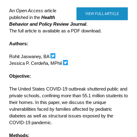
An
Open Access
article
VIEW FULL ARTICLE
published in the
Health
Behavior and Policy Review Journal
.
The full article is available as a PDF download.
Authors:
Rohit Jaswaney, BA
Jessica P. Cerdeña, MPhil
Objective:
The United States COVID-19 outbreak shuttered public and
private schools, confining more than 55.1 million students to
their homes. In this paper, we discuss the unique
vulnerabilities faced by families affected by pediatric
diabetes as well as structural issues exposed by the
COVID-19 pandemic.
Methods: