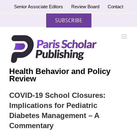
Skip
Senior Associate Editors
Review Board
Contact
to
content
SUBSCRIBE
Health Behavior and Policy
Review
COVID-19 School Closures:
Implications for Pediatric
Diabetes Management – A
Commentary