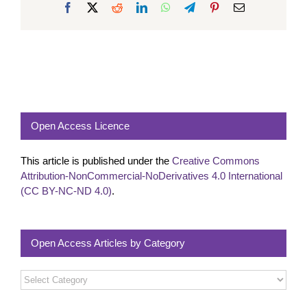
Facebook
X
Reddit
LinkedIn
WhatsApp
Telegram
Pinterest
Email
Open Access Licence
This article is published under the
Creative Commons
Attribution-NonCommercial-NoDerivatives 4.0 International
(CC BY-NC-ND 4.0)
.
Open Access Articles by Category
Open
Access
Articles