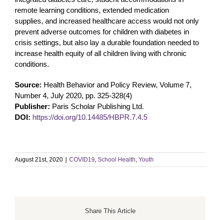
remote learning conditions, extended medication
supplies, and increased healthcare access would not only
prevent adverse outcomes for children with diabetes in
crisis settings, but also lay a durable foundation needed to
increase health equity of all children living with chronic
conditions.
Source:
Health Behavior and Policy Review, Volume 7,
Number 4, July 2020, pp. 325-328(4)
Publisher:
Paris Scholar Publishing Ltd.
DOI:
https://doi.org/10.14485/HBPR.7.4.5
August 21st, 2020
|
COVID19
,
School Health
,
Youth
Share This Article