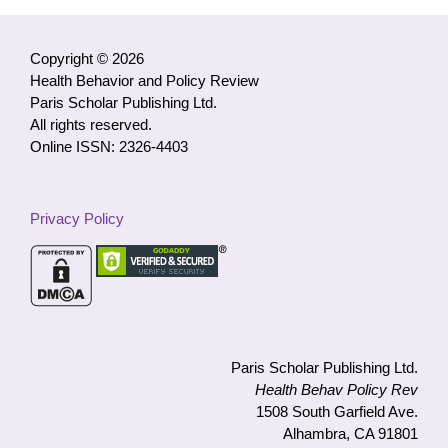
by
Category
Copyright © 2026
Health Behavior and Policy Review
Paris Scholar Publishing Ltd.
All rights reserved.
Online ISSN: 2326-4403
Privacy Policy
Paris Scholar Publishing Ltd.
Health Behav Policy Rev
1508 South Garfield Ave.
Alhambra, CA 91801