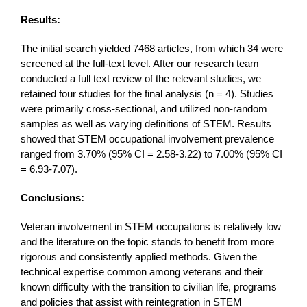
Results:
The initial search yielded 7468 articles, from which 34 were
screened at the full-text level. After our research team
conducted a full text review of the relevant studies, we
retained four studies for the final analysis (n = 4). Studies
were primarily cross-sectional, and utilized non-random
samples as well as varying definitions of STEM. Results
showed that STEM occupational involvement prevalence
ranged from 3.70% (95% CI = 2.58-3.22) to 7.00% (95% CI
= 6.93-7.07).
Conclusions:
Veteran involvement in STEM occupations is relatively low
and the literature on the topic stands to benefit from more
rigorous and consistently applied methods. Given the
technical expertise common among veterans and their
known difficulty with the transition to civilian life, programs
and policies that assist with reintegration in STEM