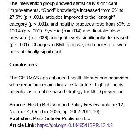
The intervention group showed statistically significant
improvements. “Good” knowledge increased from 0% to
27.5% (p < .001), attitudes improved to the “enough”
category (p < .001), and healthy practices rose from 50% to
100% (p < .001). Systolic (p = .014) and diastolic blood
pressure (p = .029) and gout levels significantly decreased
(p < .001). Changes in BMI, glucose, and cholesterol were
not statistically significant.
Conclusions:
The GERMAS app enhanced health literacy and behaviors
while reducing certain clinical risk factors, highlighting its
potential as a mobile-based strategy for NCD prevention.
Source:
Health Behavior and Policy Review, Volume 12,
Number 4, October 2025, pp. 2002-2011(10)
Publisher:
Paris Scholar Publishing Ltd.
Article Link:
https://doi.org/10.14485/HBPR.12.4.2