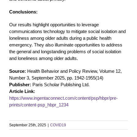
Conclusions:
Our results highlight opportunities to leverage
communications technology to mitigate social isolation and
loneliness among older adults during a public health
emergency. They also illuminate opportunities to address
the general and longstanding problems of social isolation
and loneliness among older adults.
Source:
Health Behavior and Policy Review, Volume 12,
Number 3, September 2025, pp. 1942-1955(14)
Publisher:
Paris Scholar Publishing Ltd.
Article Link:
https://www.ingentaconnect.com/content/psp/hbpr/pre-
prints/content-psp_hbpr_1234
September 25th, 2025
|
COVID19