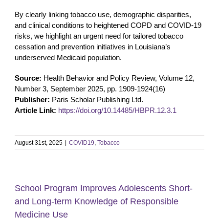
By clearly linking tobacco use, demographic disparities,
and clinical conditions to heightened COPD and COVID-19
risks, we highlight an urgent need for tailored tobacco
cessation and prevention initiatives in Louisiana’s
underserved Medicaid population.
Source:
Health Behavior and Policy Review, Volume 12,
Number 3, September 2025, pp. 1909-1924(16)
Publisher:
Paris Scholar Publishing Ltd.
Article Link:
https://doi.org/10.14485/HBPR.12.3.1
August 31st, 2025
|
COVID19
,
Tobacco
School Program Improves Adolescents Short-
and Long-term Knowledge of Responsible
Medicine Use