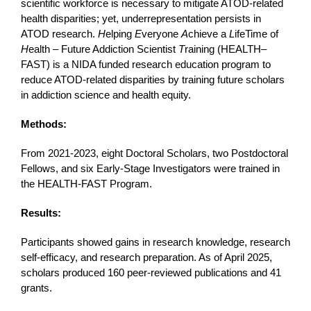
scientific workforce is necessary to mitigate ATOD-related
health disparities; yet, underrepresentation persists in
ATOD research.
H
elping
E
veryone
A
chieve a
L
ifeTime of
H
ealth – Future Addiction Scientist
T
raining (HEALTH–
FAST) is a NIDA funded research education program to
reduce ATOD-related disparities by training future scholars
in addiction science and health equity.
Methods:
From 2021-2023, eight Doctoral Scholars, two Postdoctoral
Fellows, and six Early-Stage Investigators were trained in
the HEALTH-FAST Program.
Results:
Participants showed gains in research knowledge, research
self-efficacy, and research preparation. As of April 2025,
scholars produced 160 peer-reviewed publications and 41
grants.