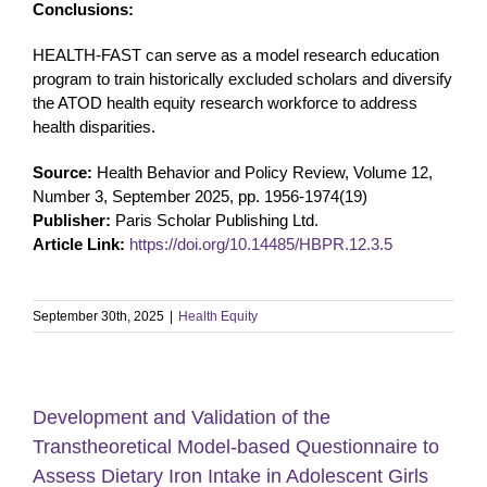
Conclusions:
HEALTH-FAST can serve as a model research education
program to train historically excluded scholars and diversify
the ATOD health equity research workforce to address
health disparities.
Source:
Health Behavior and Policy Review, Volume 12,
Number 3, September 2025, pp. 1956-1974(19)
Publisher:
Paris Scholar Publishing Ltd.
Article Link:
https://doi.org/10.14485/HBPR.12.3.5
September 30th, 2025
|
Health Equity
Development and Validation of the
Transtheoretical Model-based Questionnaire to
Assess Dietary Iron Intake in Adolescent Girls