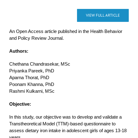
VIEW FULL ARTICLE
An Open Access article published in the Health Behavior
and Policy Review Journal.
Authors:
Chethana Chandrasekar, MSc
Priyanka Pareek, PhD
Aparna Thorat, PhD
Poonam Khanna, PhD
Rashmi Kulkarni, MSc
Objective:
In this study, our objective was to develop and validate a
Transtheoretical Model (TTM)-based questionnaire to
assess dietary iron intake in adolescent girls of ages 13-18
years.