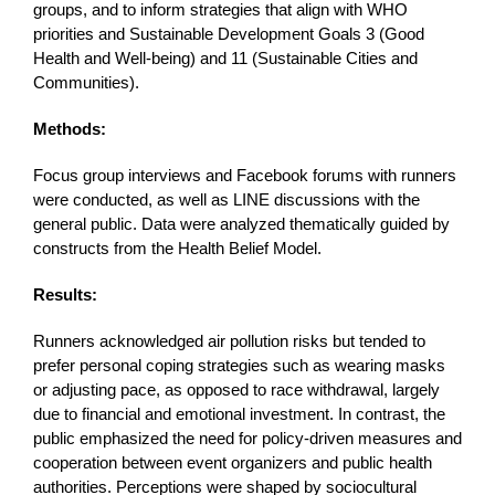
groups, and to inform strategies that align with WHO
priorities and Sustainable Development Goals 3 (Good
Health and Well-being) and 11 (Sustainable Cities and
Communities).
Methods:
Focus group interviews and Facebook forums with runners
were conducted, as well as LINE discussions with the
general public. Data were analyzed thematically guided by
constructs from the Health Belief Model.
Results:
Runners acknowledged air pollution risks but tended to
prefer personal coping strategies such as wearing masks
or adjusting pace, as opposed to race withdrawal, largely
due to financial and emotional investment. In contrast, the
public emphasized the need for policy-driven measures and
cooperation between event organizers and public health
authorities. Perceptions were shaped by sociocultural