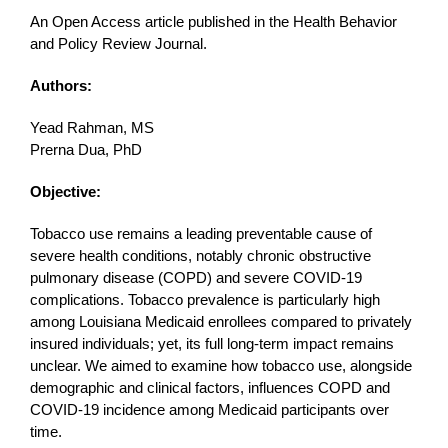
An Open Access article published in the Health Behavior
and Policy Review Journal.
Authors:
Yead Rahman, MS
Prerna Dua, PhD
Objective:
Tobacco use remains a leading preventable cause of
severe health conditions, notably chronic obstructive
pulmonary disease (COPD) and severe COVID-19
complications. Tobacco prevalence is particularly high
among Louisiana Medicaid enrollees compared to privately
insured individuals; yet, its full long-term impact remains
unclear. We aimed to examine how tobacco use, alongside
demographic and clinical factors, influences COPD and
COVID-19 incidence among Medicaid participants over
time.