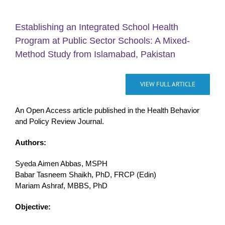
Establishing an Integrated School Health
Program at Public Sector Schools: A Mixed-
Method Study from Islamabad, Pakistan
VIEW FULL ARTICLE
An Open Access article published in the Health Behavior
and Policy Review Journal.
Authors:
Syeda Aimen Abbas, MSPH
Babar Tasneem Shaikh, PhD, FRCP (Edin)
Mariam Ashraf, MBBS, PhD
Objective: