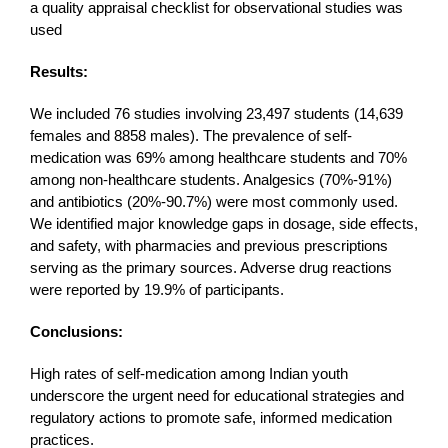
a quality appraisal checklist for observational studies was
used
Results:
We included 76 studies involving 23,497 students (14,639
females and 8858 males). The prevalence of self-
medication was 69% among healthcare students and 70%
among non-healthcare students. Analgesics (70%-91%)
and antibiotics (20%-90.7%) were most commonly used.
We identified major knowledge gaps in dosage, side effects,
and safety, with pharmacies and previous prescriptions
serving as the primary sources. Adverse drug reactions
were reported by 19.9% of participants.
Conclusions:
High rates of self-medication among Indian youth
underscore the urgent need for educational strategies and
regulatory actions to promote safe, informed medication
practices.