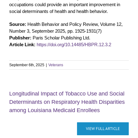
occupations could provide an important improvement in
social determinants of health and health behavior.
Source:
Health Behavior and Policy Review, Volume 12,
Number 3, September 2025, pp. 1925-1931(7)
Publisher:
Paris Scholar Publishing Ltd.
Article Link:
https://doi.org/10.14485/HBPR.12.3.2
September 6th, 2025
|
Veterans
Longitudinal Impact of Tobacco Use and Social
Determinants on Respiratory Health Disparities
among Louisiana Medicaid Enrollees
VIEW FULL ARTICLE