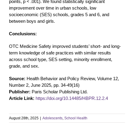
points, p < .001). We found statistically significant
improvement over time in urban schools, low
socioeconomic (SES) schools, grades 5 and 6, and
between boys and girls.
Conclusions:
OTC Medicine Safety improved students’ short- and long-
term knowledge of safe practices with similar results
across school type, SES setting, minority enrollment,
grade, and sex.
Source:
Health Behavior and Policy Review, Volume 12,
Number 2, June 2025, pp. 34-49(16)
Publisher:
Paris Scholar Publishing Ltd.
Article Link:
https://doi.org/10.14485/HBPR.12.2.4
August 28th, 2025
|
Adolescents
,
School Health