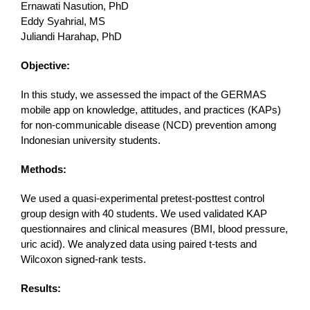
Ernawati Nasution, PhD
Eddy Syahrial, MS
Juliandi Harahap, PhD
Objective:
In this study, we assessed the impact of the GERMAS
mobile app on knowledge, attitudes, and practices (KAPs)
for non-communicable disease (NCD) prevention among
Indonesian university students.
Methods:
We used a quasi-experimental pretest-posttest control
group design with 40 students. We used validated KAP
questionnaires and clinical measures (BMI, blood pressure,
uric acid). We analyzed data using paired t-tests and
Wilcoxon signed-rank tests.
Results: