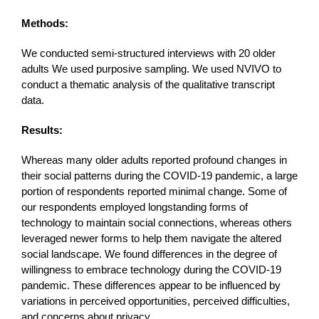
Methods:
We conducted semi-structured interviews with 20 older
adults We used purposive sampling. We used NVIVO to
conduct a thematic analysis of the qualitative transcript
data.
Results:
Whereas many older adults reported profound changes in
their social patterns during the COVID-19 pandemic, a large
portion of respondents reported minimal change. Some of
our respondents employed longstanding forms of
technology to maintain social connections, whereas others
leveraged newer forms to help them navigate the altered
social landscape. We found differences in the degree of
willingness to embrace technology during the COVID-19
pandemic. These differences appear to be influenced by
variations in perceived opportunities, perceived difficulties,
and concerns about privacy.