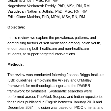
Debalina Ghosh, MSc, RN, RM
Nageshwar Venkatesh Reddy, PhD, MSc, RN, RM
Vasudevan Nattamai Jothilal, PhD, MSc, RN, RM
Edlin Glane Mathias, PhD, MPhil, MSc, RN, RM
Objective:
In this review, we explore the prevalence, patterns, and
contributing factors of self medication among Indian youth,
encompassing both healthcare and non-healthcare
students, to support targeted interventions.
Methods:
The review was conducted following Joanna Briggs Institute
(JBI) guidelines, employing the Arksey and O’Malley
framework for methodological rigor and the PAGER
framework for synthesis. Systematic searches were
performed across PubMed, Scopus, and Indian repositories
for studies published in English between January 2010 and
December 2024. Inclusion was based on PICO criteria, and