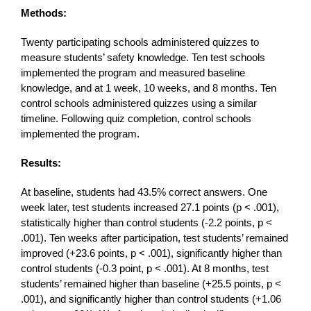
Methods:
Twenty participating schools administered quizzes to
measure students’ safety knowledge. Ten test schools
implemented the program and measured baseline
knowledge, and at 1 week, 10 weeks, and 8 months. Ten
control schools administered quizzes using a similar
timeline. Following quiz completion, control schools
implemented the program.
Results:
At baseline, students had 43.5% correct answers. One
week later, test students increased 27.1 points (p < .001),
statistically higher than control students (-2.2 points, p <
.001). Ten weeks after participation, test students’ remained
improved (+23.6 points, p < .001), significantly higher than
control students (-0.3 point, p < .001). At 8 months, test
students’ remained higher than baseline (+25.5 points, p <
.001), and significantly higher than control students (+1.06