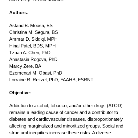
Authors:
Asfand B. Moosa, BS
Christina M. Segura, BS
Ammar D. Siddiqi, MPH
Hinal Patel, BDS, MPH
Tzuan A. Chen, PhD
Anastasia Rogova, PhD
Marcy Zere, BA
Ezemenari M. Obasi, PhD
Lorraine R. Reitzel, PhD, FAAHB, FSRNT
Objective:
Addiction to alcohol, tobacco, and/or other drugs (ATOD)
remains a leading cause of cancer and a contributor to
diabetes and cardiovascular diseases, disproportionately
affecting marginalized and minoritized groups. Social and
structural inequities increase these risks. A diverse