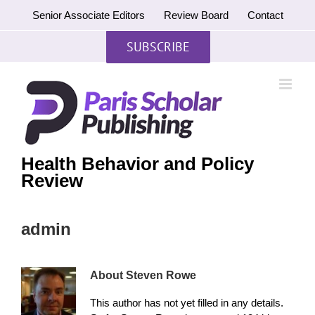
Skip
Senior Associate Editors
Review Board
Contact
to
content
SUBSCRIBE
Health Behavior and Policy
Review
admin
About
Steven Rowe
This author has not yet filled in any details.