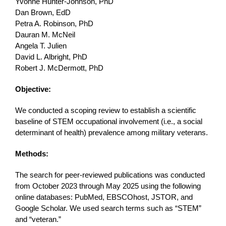
Yvonne Hunter-Johnson, PhD
Dan Brown, EdD
Petra A. Robinson, PhD
Dauran M. McNeil
Angela T. Julien
David L. Albright, PhD
Robert J. McDermott, PhD
Objective:
We conducted a scoping review to establish a scientific
baseline of STEM occupational involvement (i.e., a social
determinant of health) prevalence among military veterans.
Methods:
The search for peer-reviewed publications was conducted
from October 2023 through May 2025 using the following
online databases: PubMed, EBSCOhost, JSTOR, and
Google Scholar. We used search terms such as “STEM”
and “veteran.”