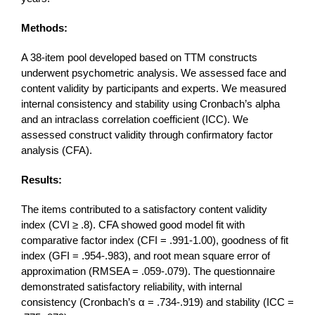
Methods:
A 38-item pool developed based on TTM constructs
underwent psychometric analysis. We assessed face and
content validity by participants and experts. We measured
internal consistency and stability using Cronbach’s alpha
and an intraclass correlation coefficient (ICC). We
assessed construct validity through confirmatory factor
analysis (CFA).
Results:
The items contributed to a satisfactory content validity
index (CVI ≥ .8). CFA showed good model fit with
comparative factor index (CFI = .991-1.00), goodness of fit
index (GFI = .954-.983), and root mean square error of
approximation (RMSEA = .059-.079). The questionnaire
demonstrated satisfactory reliability, with internal
consistency (Cronbach’s α = .734-.919) and stability (ICC =