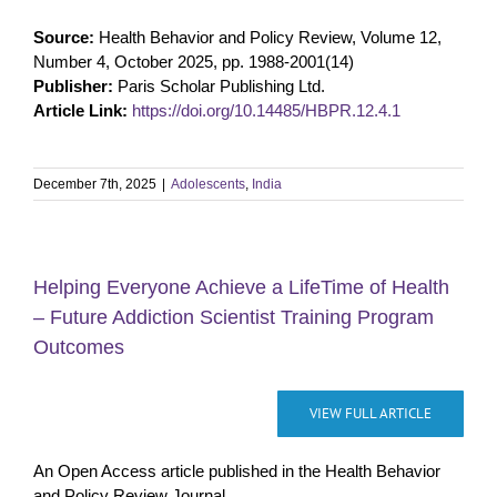
Source:
Health Behavior and Policy Review, Volume 12,
Number 4, October 2025, pp. 1988-2001(14)
Publisher:
Paris Scholar Publishing Ltd.
Article Link:
https://doi.org/10.14485/HBPR.12.4.1
December 7th, 2025
|
Adolescents
,
India
Helping Everyone Achieve a LifeTime of Health
– Future Addiction Scientist Training Program
Outcomes
VIEW FULL ARTICLE
An Open Access article published in the Health Behavior
and Policy Review Journal.