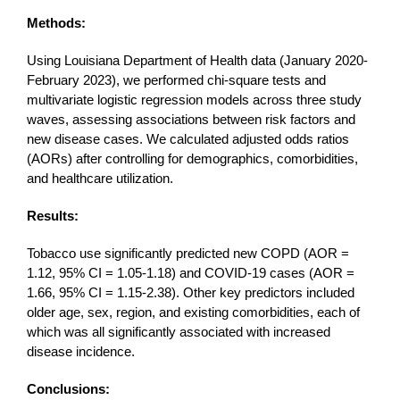
Methods:
Using Louisiana Department of Health data (January 2020-
February 2023), we performed chi-square tests and
multivariate logistic regression models across three study
waves, assessing associations between risk factors and
new disease cases. We calculated adjusted odds ratios
(AORs) after controlling for demographics, comorbidities,
and healthcare utilization.
Results:
Tobacco use significantly predicted new COPD (AOR =
1.12, 95% CI = 1.05-1.18) and COVID-19 cases (AOR =
1.66, 95% CI = 1.15-2.38). Other key predictors included
older age, sex, region, and existing comorbidities, each of
which was all significantly associated with increased
disease incidence.
Conclusions: