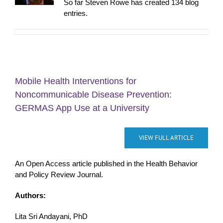
So far Steven Rowe has created 134 blog
entries.
Mobile Health Interventions for
Noncommunicable Disease Prevention:
GERMAS App Use at a University
VIEW FULL ARTICLE
An Open Access article published in the Health Behavior
and Policy Review Journal.
Authors:
Lita Sri Andayani, PhD