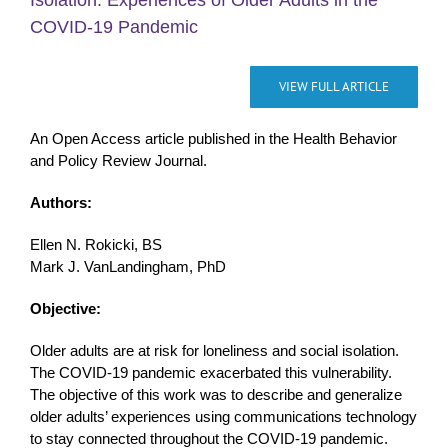
Isolation: Experiences of Older Adults in the
COVID-19 Pandemic
VIEW FULL ARTICLE
An Open Access article published in the Health Behavior
and Policy Review Journal.
Authors:
Ellen N. Rokicki, BS
Mark J. VanLandingham, PhD
Objective:
Older adults are at risk for loneliness and social isolation.
The COVID-19 pandemic exacerbated this vulnerability.
The objective of this work was to describe and generalize
older adults’ experiences using communications technology
to stay connected throughout the COVID-19 pandemic.