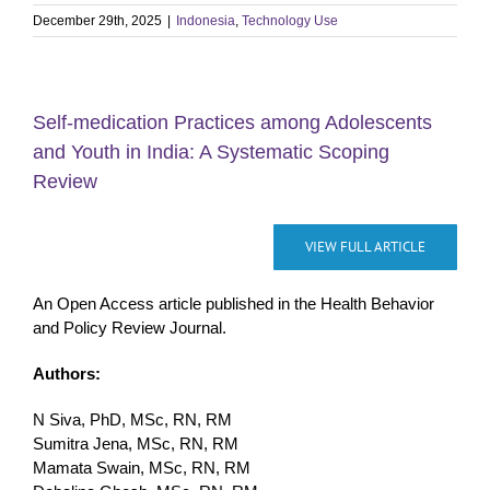
December 29th, 2025
|
Indonesia
,
Technology Use
Self-medication Practices among Adolescents
and Youth in India: A Systematic Scoping
Review
VIEW FULL ARTICLE
An Open Access article published in the Health Behavior
and Policy Review Journal.
Authors:
N Siva, PhD, MSc, RN, RM
Sumitra Jena, MSc, RN, RM
Mamata Swain, MSc, RN, RM