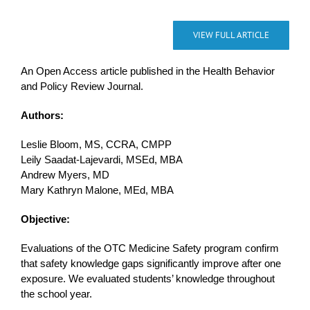
VIEW FULL ARTICLE
An Open Access article published in the Health Behavior
and Policy Review Journal.
Authors:
Leslie Bloom, MS, CCRA, CMPP
Leily Saadat-Lajevardi, MSEd, MBA
Andrew Myers, MD
Mary Kathryn Malone, MEd, MBA
Objective:
Evaluations of the OTC Medicine Safety program confirm
that safety knowledge gaps significantly improve after one
exposure. We evaluated students’ knowledge throughout
the school year.