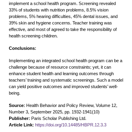
implement a school health program. Screening revealed
33% of students with nutrition problems, 8.5% vision
problems, 5% hearing difficulties, 45% dental issues, and
39% skin and hygiene concerns. Teacher training was
effective, and most of agreed to take the responsibility of
health screening children.
Conclusions:
Implementing an integrated school health program can be a
challenge because of resource constraints; yet, it can
enhance student health and learning outcomes through
teachers’ training and systematic screenings. Such a model
can yield positive outcomes and improved students’ well-
being.
Source:
Health Behavior and Policy Review, Volume 12,
Number 3, September 2025, pp. 1932-1941(10)
Publisher:
Paris Scholar Publishing Ltd.
Article Link:
https://doi.org/10.14485/HBPR.12.3.3