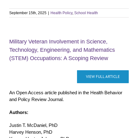
September 15th, 2025
|
Health Policy
,
School Health
Military Veteran Involvement in Science,
Technology, Engineering, and Mathematics
(STEM) Occupations: A Scoping Review
VIEW FULL ARTICLE
An Open Access article published in the Health Behavior
and Policy Review Journal.
Authors:
Justin T. McDaniel, PhD
Harvey Henson, PhD