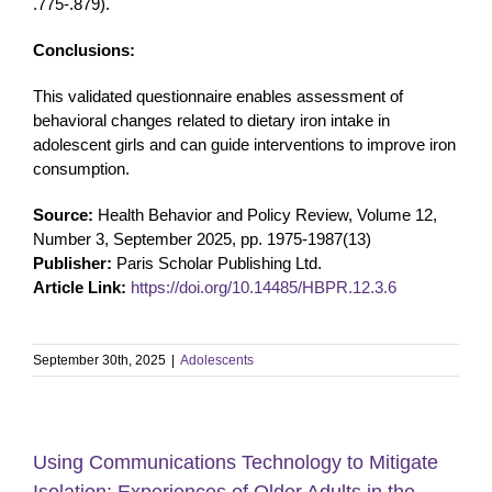
.775-.879).
Conclusions:
This validated questionnaire enables assessment of
behavioral changes related to dietary iron intake in
adolescent girls and can guide interventions to improve iron
consumption.
Source:
Health Behavior and Policy Review, Volume 12,
Number 3, September 2025, pp. 1975-1987(13)
Publisher:
Paris Scholar Publishing Ltd.
Article Link:
https://doi.org/10.14485/HBPR.12.3.6
September 30th, 2025
|
Adolescents
Using Communications Technology to Mitigate