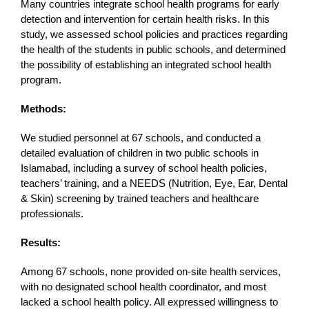
Many countries integrate school health programs for early
detection and intervention for certain health risks. In this
study, we assessed school policies and practices regarding
the health of the students in public schools, and determined
the possibility of establishing an integrated school health
program.
Methods:
We studied personnel at 67 schools, and conducted a
detailed evaluation of children in two public schools in
Islamabad, including a survey of school health policies,
teachers’ training, and a NEEDS (Nutrition, Eye, Ear, Dental
& Skin) screening by trained teachers and healthcare
professionals.
Results:
Among 67 schools, none provided on-site health services,
with no designated school health coordinator, and most
lacked a school health policy. All expressed willingness to