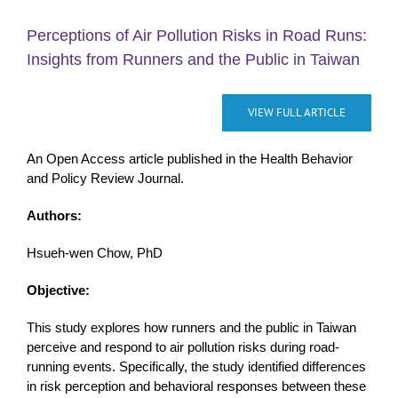
Perceptions of Air Pollution Risks in Road Runs:
Insights from Runners and the Public in Taiwan
VIEW FULL ARTICLE
An Open Access article published in the Health Behavior
and Policy Review Journal.
Authors:
Hsueh-wen Chow, PhD
Objective:
This study explores how runners and the public in Taiwan
perceive and respond to air pollution risks during road-
running events. Specifically, the study identified differences
in risk perception and behavioral responses between these