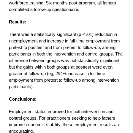
workforce training. Six months post-program, all fathers
completed a follow-up questionnaire.
Results:
There was a statistically significant (p < .01) reduction in
unemployment and increase in full-time employment from
pretest to posttest and from pretest to follow-up, among
participants in both the intervention and control groups. The
difference between groups was not statistically significant,
but the gains within both groups at posttest were even
greater at follow-up (eg, 294% increase in full-time
employment from pretest to follow-up among intervention
participants).
Conclusions:
Employment status improved for both intervention and
control groups. For practitioners seeking to help fathers
improve economic stability, these employment results are
encouraging.