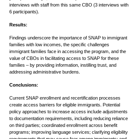
interviews with staff from this same CBO (3 interviews with
6 participants).
Results:
Findings underscore the importance of SNAP to immigrant
families with low incomes, the specific challenges
immigrant families face in accessing the program, and the
value of CBOs in facilitating access to SNAP for these
families – by providing information, instilling trust, and
addressing administrative burdens.
Conclusions:
Current SNAP enrollment and recertification processes
create access barriers for eligible immigrants. Potential
policy approaches to increase access include adjustments
to documentation requirements, including reducing reliance
on third parties; coordinated enrollment across benefit
programs; improving language services; clarifying eligibility
requirements that may cause fear among immigrants; and