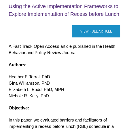
Using the Active Implementation Frameworks to
Explore Implementation of Recess before Lunch
VIEW FULL ARTICLE
A Fast Track Open Access article published in the Health
Behavior and Policy Review Journal.
Authors:
Heather F. Terral, PhD
Gina Williamson, PhD
Elizabeth L. Budd, PhD, MPH
Nichole R. Kelly, PhD
Objective:
In this paper, we evaluated barriers and facilitators of
implementing a recess before lunch (RBL) schedule in a