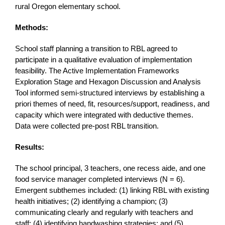
rural Oregon elementary school.
Methods:
School staff planning a transition to RBL agreed to
participate in a qualitative evaluation of implementation
feasibility. The Active Implementation Frameworks
Exploration Stage and Hexagon Discussion and Analysis
Tool informed semi-structured interviews by establishing a
priori themes of need, fit, resources/support, readiness, and
capacity which were integrated with deductive themes.
Data were collected pre-post RBL transition.
Results:
The school principal, 3 teachers, one recess aide, and one
food service manager completed interviews (N = 6).
Emergent subthemes included: (1) linking RBL with existing
health initiatives; (2) identifying a champion; (3)
communicating clearly and regularly with teachers and
staff; (4) identifying handwashing strategies; and (5)