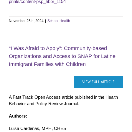
prints/content-psp_hbpr_1154
November 25th, 2024
|
School Health
“I Was Afraid to Apply”: Community-based
Organizations and Access to SNAP for Latine
Immigrant Families with Children
VIEW FULL ARTICLE
A Fast Track Open Access article published in the Health
Behavior and Policy Review Journal.
Authors:
Luisa Cárdenas, MPH, CHES