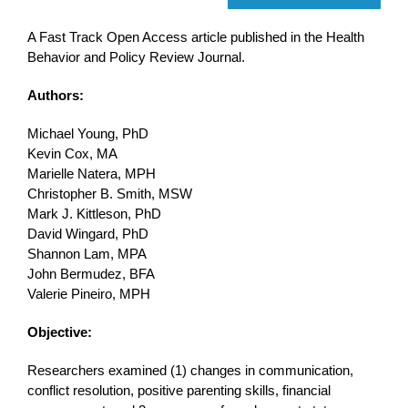
A Fast Track Open Access article published in the Health
Behavior and Policy Review Journal.
Authors:
Michael Young, PhD
Kevin Cox, MA
Marielle Natera, MPH
Christopher B. Smith, MSW
Mark J. Kittleson, PhD
David Wingard, PhD
Shannon Lam, MPA
John Bermudez, BFA
Valerie Pineiro, MPH
Objective:
Researchers examined (1) changes in communication,
conflict resolution, positive parenting skills, financial