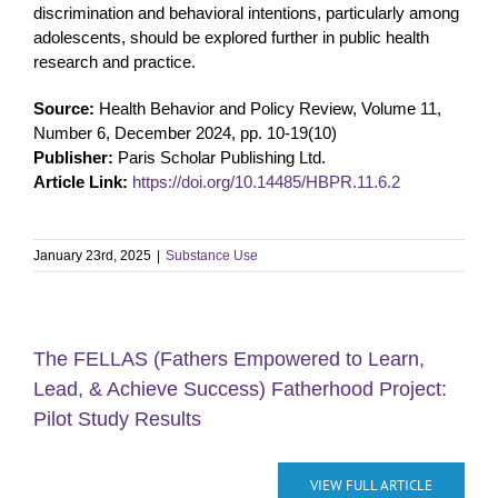
discrimination and behavioral intentions, particularly among
adolescents, should be explored further in public health
research and practice.
Source:
Health Behavior and Policy Review, Volume 11,
Number 6, December 2024, pp. 10-19(10)
Publisher:
Paris Scholar Publishing Ltd.
Article Link:
https://doi.org/10.14485/HBPR.11.6.2
January 23rd, 2025
|
Substance Use
The FELLAS (Fathers Empowered to Learn,
Lead, & Achieve Success) Fatherhood Project:
Pilot Study Results
VIEW FULL ARTICLE