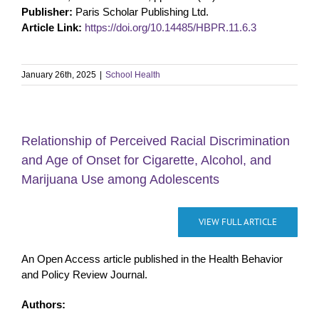
Publisher:
Paris Scholar Publishing Ltd.
Article Link:
https://doi.org/10.14485/HBPR.11.6.3
January 26th, 2025
|
School Health
Relationship of Perceived Racial Discrimination
and Age of Onset for Cigarette, Alcohol, and
Marijuana Use among Adolescents
VIEW FULL ARTICLE
An Open Access article published in the Health Behavior
and Policy Review Journal.
Authors: