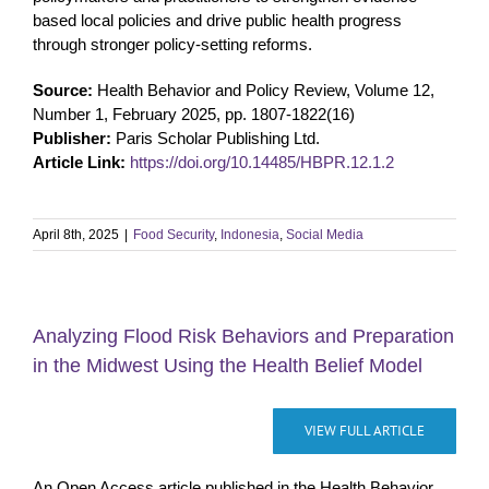
based local policies and drive public health progress
through stronger policy-setting reforms.
Source:
Health Behavior and Policy Review, Volume 12,
Number 1, February 2025, pp. 1807-1822(16)
Publisher:
Paris Scholar Publishing Ltd.
Article Link:
https://doi.org/10.14485/HBPR.12.1.2
April 8th, 2025
|
Food Security
,
Indonesia
,
Social Media
Analyzing Flood Risk Behaviors and Preparation
in the Midwest Using the Health Belief Model
VIEW FULL ARTICLE
An Open Access article published in the Health Behavior