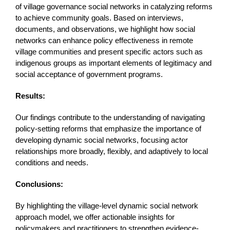
of village governance social networks in catalyzing reforms
to achieve community goals. Based on interviews,
documents, and observations, we highlight how social
networks can enhance policy effectiveness in remote
village communities and present specific actors such as
indigenous groups as important elements of legitimacy and
social acceptance of government programs.
Results:
Our findings contribute to the understanding of navigating
policy-setting reforms that emphasize the importance of
developing dynamic social networks, focusing actor
relationships more broadly, flexibly, and adaptively to local
conditions and needs.
Conclusions:
By highlighting the village-level dynamic social network
approach model, we offer actionable insights for
policymakers and practitioners to strengthen evidence-