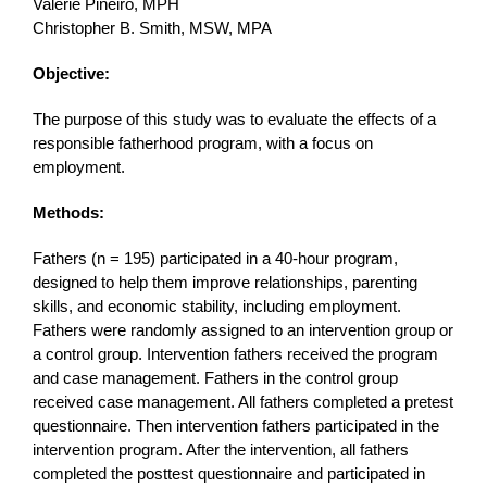
Valerie Pineiro, MPH
Christopher B. Smith, MSW, MPA
Objective:
The purpose of this study was to evaluate the effects of a
responsible fatherhood program, with a focus on
employment.
Methods:
Fathers (n = 195) participated in a 40-hour program,
designed to help them improve relationships, parenting
skills, and economic stability, including employment.
Fathers were randomly assigned to an intervention group or
a control group. Intervention fathers received the program
and case management. Fathers in the control group
received case management. All fathers completed a pretest
questionnaire. Then intervention fathers participated in the
intervention program. After the intervention, all fathers
completed the posttest questionnaire and participated in