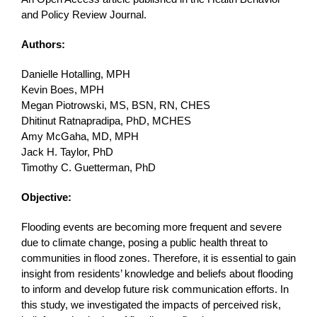
and Policy Review Journal.
Authors:
Danielle Hotalling, MPH
Kevin Boes, MPH
Megan Piotrowski, MS, BSN, RN, CHES
Dhitinut Ratnapradipa, PhD, MCHES
Amy McGaha, MD, MPH
Jack H. Taylor, PhD
Timothy C. Guetterman, PhD
Objective:
Flooding events are becoming more frequent and severe
due to climate change, posing a public health threat to
communities in flood zones. Therefore, it is essential to gain
insight from residents’ knowledge and beliefs about flooding
to inform and develop future risk communication efforts. In
this study, we investigated the impacts of perceived risk,