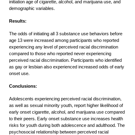
initiation age of cigarette, alcohol, and marijuana use, and
demographic variables.
Results:
The odds of initiating all 3 substance use behaviors before
age 13 were increased among participants who reported
experiencing any level of perceived racial discrimination
compared to those who reported never experiencing
perceived racial discrimination. Participants who identified
as gay or lesbian also experienced increased odds of early
onset use.
Conclusions:
Adolescents experiencing perceived racial discrimination,
as well as sexual minority youth, report higher likelihood of
early onset cigarette, alcohol, and marijuana use compared
to their peers. Early onset substance use increases health
risks for youth during both adolescence and adulthood. The
psychosocial relationship between perceived racial