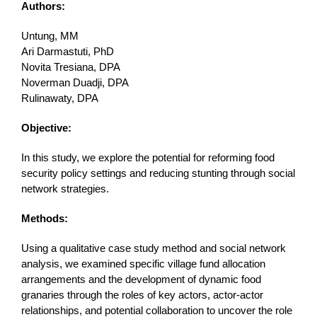
Authors:
Untung, MM
Ari Darmastuti, PhD
Novita Tresiana, DPA
Noverman Duadji, DPA
Rulinawaty, DPA
Objective:
In this study, we explore the potential for reforming food
security policy settings and reducing stunting through social
network strategies.
Methods:
Using a qualitative case study method and social network
analysis, we examined specific village fund allocation
arrangements and the development of dynamic food
granaries through the roles of key actors, actor-actor
relationships, and potential collaboration to uncover the role