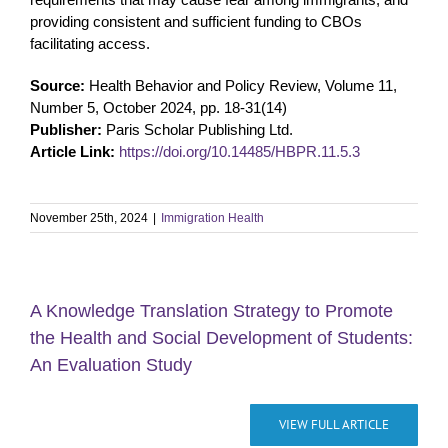
providing consistent and sufficient funding to CBOs
facilitating access.
Source:
Health Behavior and Policy Review, Volume 11,
Number 5, October 2024, pp. 18-31(14)
Publisher:
Paris Scholar Publishing Ltd.
Article Link:
https://doi.org/10.14485/HBPR.11.5.3
November 25th, 2024
|
Immigration Health
A Knowledge Translation Strategy to Promote
the Health and Social Development of Students:
An Evaluation Study
VIEW FULL ARTICLE