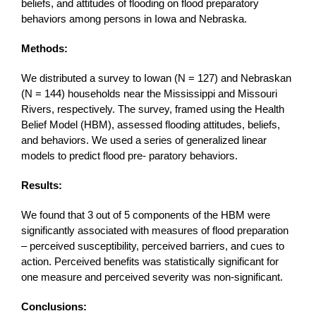
beliefs, and attitudes of flooding on flood preparatory
behaviors among persons in Iowa and Nebraska.
Methods:
We distributed a survey to Iowan (N = 127) and Nebraskan
(N = 144) households near the Mississippi and Missouri
Rivers, respectively. The survey, framed using the Health
Belief Model (HBM), assessed flooding attitudes, beliefs,
and behaviors. We used a series of generalized linear
models to predict flood pre- paratory behaviors.
Results:
We found that 3 out of 5 components of the HBM were
significantly associated with measures of flood preparation
– perceived susceptibility, perceived barriers, and cues to
action. Perceived benefits was statistically significant for
one measure and perceived severity was non-significant.
Conclusions: