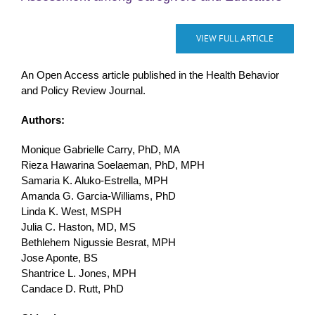
VIEW FULL ARTICLE
An Open Access article published in the Health Behavior
and Policy Review Journal.
Authors:
Monique Gabrielle Carry, PhD, MA
Rieza Hawarina Soelaeman, PhD, MPH
Samaria K. Aluko-Estrella, MPH
Amanda G. Garcia-Williams, PhD
Linda K. West, MSPH
Julia C. Haston, MD, MS
Bethlehem Nigussie Besrat, MPH
Jose Aponte, BS
Shantrice L. Jones, MPH
Candace D. Rutt, PhD