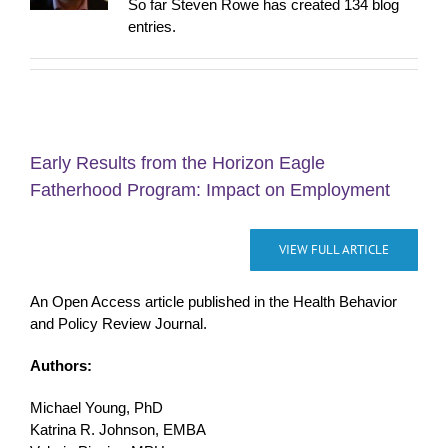
So far Steven Rowe has created 134 blog
entries.
Early Results from the Horizon Eagle
Fatherhood Program: Impact on Employment
VIEW FULL ARTICLE
An Open Access article published in the Health Behavior
and Policy Review Journal.
Authors:
Michael Young, PhD
Katrina R. Johnson, EMBA