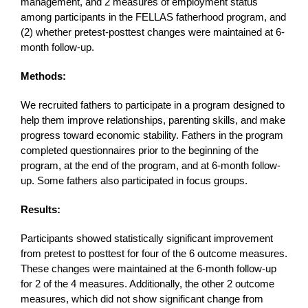
management, and 2 measures of employment status
among participants in the FELLAS fatherhood program, and
(2) whether pretest-posttest changes were maintained at 6-
month follow-up.
Methods:
We recruited fathers to participate in a program designed to
help them improve relationships, parenting skills, and make
progress toward economic stability. Fathers in the program
completed questionnaires prior to the beginning of the
program, at the end of the program, and at 6-month follow-
up. Some fathers also participated in focus groups.
Results:
Participants showed statistically significant improvement
from pretest to posttest for four of the 6 outcome measures.
These changes were maintained at the 6-month follow-up
for 2 of the 4 measures. Additionally, the other 2 outcome
measures, which did not show significant change from