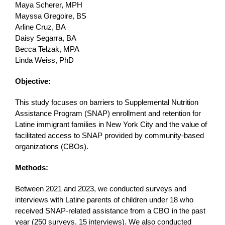
Maya Scherer, MPH
Mayssa Gregoire, BS
Arline Cruz, BA
Daisy Segarra, BA
Becca Telzak, MPA
Linda Weiss, PhD
Objective:
This study focuses on barriers to Supplemental Nutrition
Assistance Program (SNAP) enrollment and retention for
Latine immigrant families in New York City and the value of
facilitated access to SNAP provided by community-based
organizations (CBOs).
Methods:
Between 2021 and 2023, we conducted surveys and
interviews with Latine parents of children under 18 who
received SNAP-related assistance from a CBO in the past
year (250 surveys, 15 interviews). We also conducted