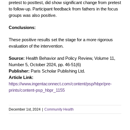
pretest to posttest, did show significant change from pretest
to follow-up. Participant feedback from fathers in the focus
groups was also positive.
Conclusions:
These positive results set the stage for a more rigorous
evaluation of the intervention.
Source:
Health Behavior and Policy Review, Volume 11,
Number 5, October 2024, pp. 46-51(6)
Publisher:
Paris Scholar Publishing Ltd.
Article Link:
https://www.ingentaconnect.com/content/psp/hbpr/pre-
prints/content-psp_hbpr_1155
December 1st, 2024
|
Community Health