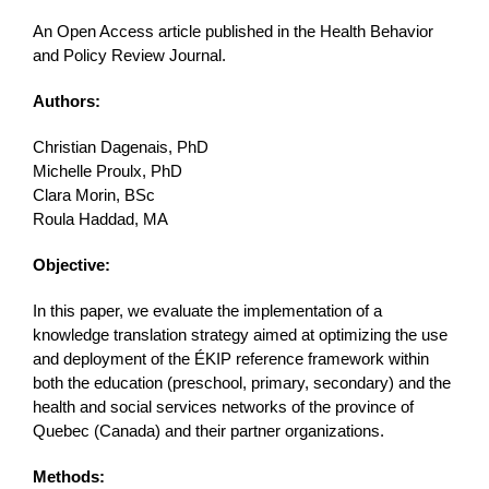
An Open Access article published in the Health Behavior
and Policy Review Journal.
Authors:
Christian Dagenais, PhD
Michelle Proulx, PhD
Clara Morin, BSc
Roula Haddad, MA
Objective:
In this paper, we evaluate the implementation of a
knowledge translation strategy aimed at optimizing the use
and deployment of the ÉKIP reference framework within
both the education (preschool, primary, secondary) and the
health and social services networks of the province of
Quebec (Canada) and their partner organizations.
Methods: