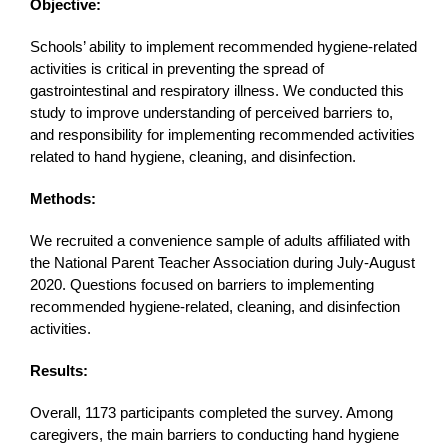
Objective:
Schools’ ability to implement recommended hygiene-related
activities is critical in preventing the spread of
gastrointestinal and respiratory illness. We conducted this
study to improve understanding of perceived barriers to,
and responsibility for implementing recommended activities
related to hand hygiene, cleaning, and disinfection.
Methods:
We recruited a convenience sample of adults affiliated with
the National Parent Teacher Association during July-August
2020. Questions focused on barriers to implementing
recommended hygiene-related, cleaning, and disinfection
activities.
Results:
Overall, 1173 participants completed the survey. Among
caregivers, the main barriers to conducting hand hygiene