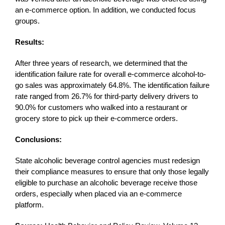
an e-commerce option. In addition, we conducted focus
groups.
Results:
After three years of research, we determined that the
identification failure rate for overall e-commerce alcohol-to-
go sales was approximately 64.8%. The identification failure
rate ranged from 26.7% for third-party delivery drivers to
90.0% for customers who walked into a restaurant or
grocery store to pick up their e-commerce orders.
Conclusions:
State alcoholic beverage control agencies must redesign
their compliance measures to ensure that only those legally
eligible to purchase an alcoholic beverage receive those
orders, especially when placed via an e-commerce
platform.