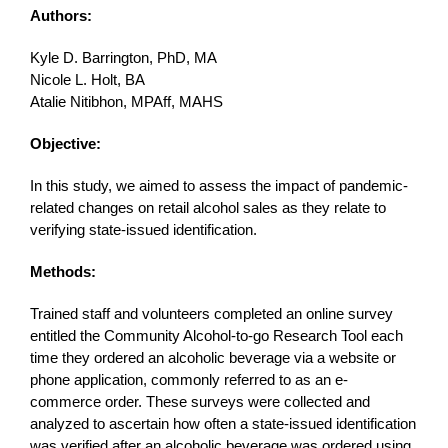
Authors:
Kyle D. Barrington, PhD, MA
Nicole L. Holt, BA
Atalie Nitibhon, MPAff, MAHS
Objective:
In this study, we aimed to assess the impact of pandemic-
related changes on retail alcohol sales as they relate to
verifying state-issued identification.
Methods:
Trained staff and volunteers completed an online survey
entitled the Community Alcohol-to-go Research Tool each
time they ordered an alcoholic beverage via a website or
phone application, commonly referred to as an e-
commerce order. These surveys were collected and
analyzed to ascertain how often a state-issued identification
was verified after an alcoholic beverage was ordered using