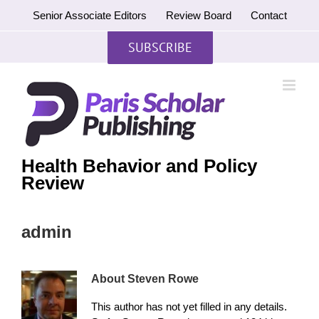
Skip
Senior Associate Editors
Review Board
Contact
to
content
SUBSCRIBE
Health Behavior and Policy
Review
admin
About
Steven Rowe
This author has not yet filled in any details.