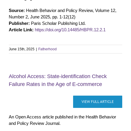
Source:
Health Behavior and Policy Review, Volume 12,
Number 2, June 2025, pp. 1-12(12)
Publisher:
Paris Scholar Publishing Ltd.
Article Link:
https://doi.org/10.14485/HBPR.12.2.1
June 15th, 2025
|
Fatherhood
Alcohol Access: State-identification Check
Failure Rates in the Age of E-commerce
VIEW FULL ARTICLE
An Open Access article published in the Health Behavior
and Policy Review Journal.