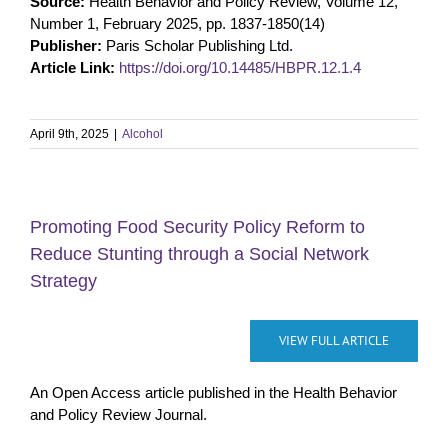
Source:
Health Behavior and Policy Review, Volume 12,
Number 1, February 2025, pp. 1837-1850(14)
Publisher:
Paris Scholar Publishing Ltd.
Article Link:
https://doi.org/10.14485/HBPR.12.1.4
April 9th, 2025
|
Alcohol
Promoting Food Security Policy Reform to
Reduce Stunting through a Social Network
Strategy
VIEW FULL ARTICLE
An Open Access article published in the Health Behavior
and Policy Review Journal.