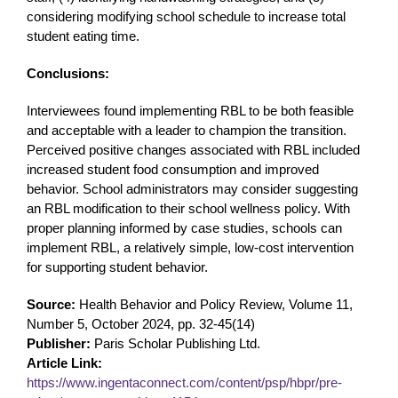
considering modifying school schedule to increase total
student eating time.
Conclusions:
Interviewees found implementing RBL to be both feasible
and acceptable with a leader to champion the transition.
Perceived positive changes associated with RBL included
increased student food consumption and improved
behavior. School administrators may consider suggesting
an RBL modification to their school wellness policy. With
proper planning informed by case studies, schools can
implement RBL, a relatively simple, low-cost intervention
for supporting student behavior.
Source:
Health Behavior and Policy Review, Volume 11,
Number 5, October 2024, pp. 32-45(14)
Publisher:
Paris Scholar Publishing Ltd.
Article Link:
https://www.ingentaconnect.com/content/psp/hbpr/pre-