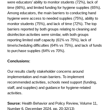
were educators’ ability to monitor students (72%), lack of
time (66%), and limited funding for hygiene supplies (65%).
Among educators, the main barriers to conducting hand
hygiene were access to needed supplies (75%), ability to
monitor students (75%), and lack of time (72%). The top
barriers reported by both groups relating to cleaning and
disinfection activities were similar, with both groups
reporting limited staff capacity (61% vs 75%), lack of
time/scheduling difficulties (64% vs 75%), and lack of funds
to purchase supplies (64% vs 70%).
Conclusions:
Our results clarify stakeholder concerns around
implementation and main barriers. To implement
recommended activities, schools need support (funding,
staff, and supplies) and guidance for hygiene-related
activities.
Source:
Health Behavior and Policy Review, Volume 11,
Number 6, December 2024, pp. 20-32(13)