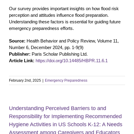
Our survey provides important insights on how flood risk
perception and attitudes influence flood preparation.
Understanding these factors is essential for guiding future
emergency preparedness efforts.
Source:
Health Behavior and Policy Review, Volume 11,
Number 6, December 2024, pp. 1-9(9)
Publisher:
Paris Scholar Publishing Ltd.
Article Link:
https://doi.org/10.14485/HBPR.11.6.1
February 2nd, 2025
|
Emergency Preparedness
Understanding Perceived Barriers to and
Responsibility for Implementing Recommended
Hygiene Activities in US Schools K-12: A Needs
Assessment among Caregivers and Educators