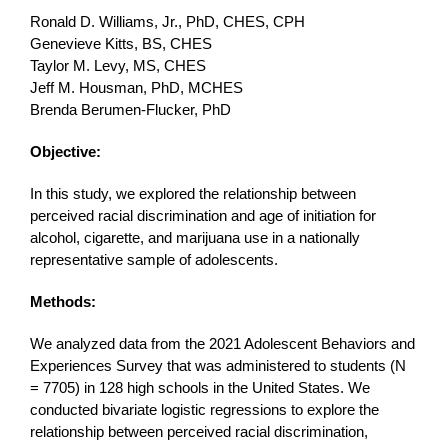
Ronald D. Williams, Jr., PhD, CHES, CPH
Genevieve Kitts, BS, CHES
Taylor M. Levy, MS, CHES
Jeff M. Housman, PhD, MCHES
Brenda Berumen-Flucker, PhD
Objective:
In this study, we explored the relationship between
perceived racial discrimination and age of initiation for
alcohol, cigarette, and marijuana use in a nationally
representative sample of adolescents.
Methods:
We analyzed data from the 2021 Adolescent Behaviors and
Experiences Survey that was administered to students (N
= 7705) in 128 high schools in the United States. We
conducted bivariate logistic regressions to explore the
relationship between perceived racial discrimination,