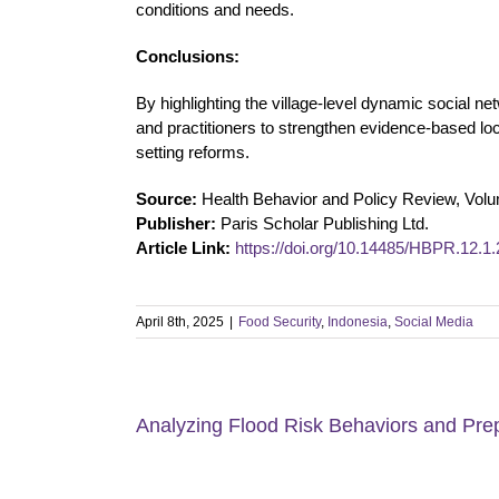
conditions and needs.
Conclusions:
By highlighting the village-level dynamic social n
and practitioners to strengthen evidence-based loc
setting reforms.
Source:
Health Behavior and Policy Review, Vol
Publisher:
Paris Scholar Publishing Ltd.
Article Link:
https://doi.org/10.14485/HBPR.12.1.
April 8th, 2025
|
Food Security
,
Indonesia
,
Social Media
Analyzing Flood Risk Behaviors and Prep