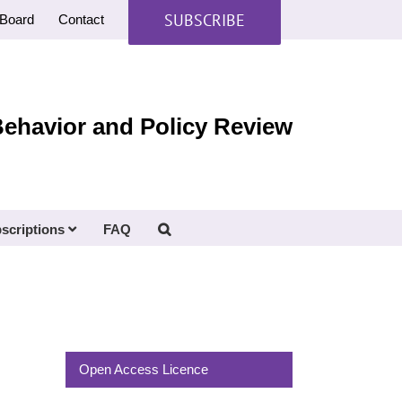
SUBSCRIBE
Board
Contact
Behavior and Policy Review
scriptions
FAQ
Open Access Licence