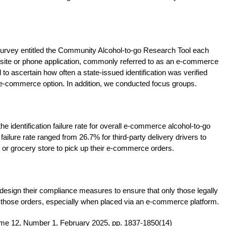
 survey entitled the Community Alcohol-to-go Research Tool each
bsite or phone application, commonly referred to as an e-commerce
o ascertain how often a state-issued identification was verified
 e-commerce option. In addition, we conducted focus groups.
he identification failure rate for overall e-commerce alcohol-to-go
ailure rate ranged from 26.7% for third-party delivery drivers to
or grocery store to pick up their e-commerce orders.
design their compliance measures to ensure that only those legally
e those orders, especially when placed via an e-commerce platform.
ume 12, Number 1, February 2025, pp. 1837-1850(14)