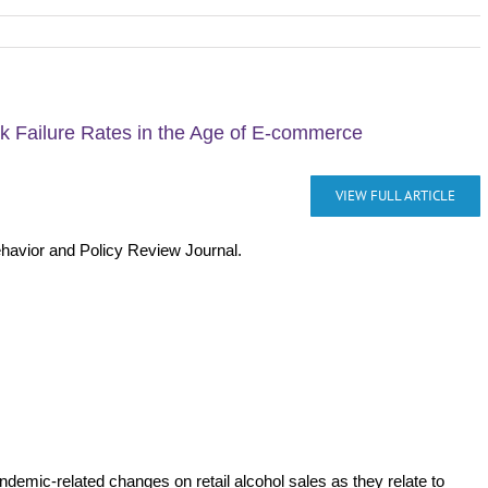
ck Failure Rates in the Age of E-commerce
VIEW FULL ARTICLE
ehavior and Policy Review Journal.
ndemic-related changes on retail alcohol sales as they relate to