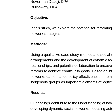
Noverman Duadji, DPA
Rulinawaty, DPA
Objective:
In this study, we explore the potential for reformin
network strategies.
Methods:
Using a qualitative case study method and social n
arrangements and the development of dynamic food 
relationships, and potential collaboration to uncov
reforms to achieve community goals. Based on int
networks can enhance policy effectiveness in rem
indigenous groups as important elements of legi
Results:
Our findings contribute to the understanding of na
developing dynamic social networks, focusing actor 