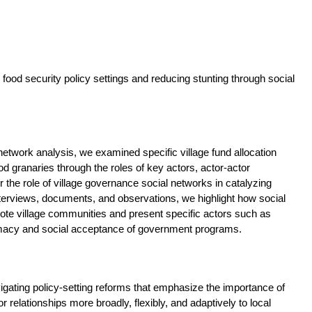
g food security policy settings and reducing stunting through social
etwork analysis, we examined specific village fund allocation
granaries through the roles of key actors, actor-actor
er the role of village governance social networks in catalyzing
erviews, documents, and observations, we highlight how social
ote village communities and present specific actors such as
timacy and social acceptance of government programs.
vigating policy-setting reforms that emphasize the importance of
relationships more broadly, flexibly, and adaptively to local