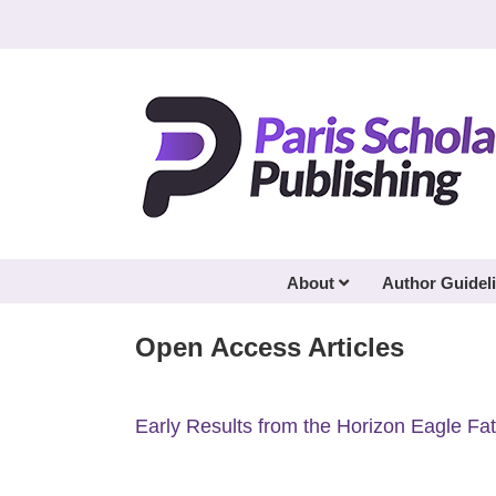
Skip
to
content
About
Author Guidel
Open Access Articles
Early Results from the Horizon Eagle F