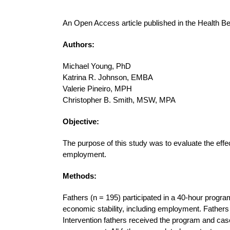
An Open Access article published in the Health B
Authors:
Michael Young, PhD
Katrina R. Johnson, EMBA
Valerie Pineiro, MPH
Christopher B. Smith, MSW, MPA
Objective:
The purpose of this study was to evaluate the effe
employment.
Methods:
Fathers (n = 195) participated in a 40-hour progra
economic stability, including employment. Fathers
Intervention fathers received the program and ca