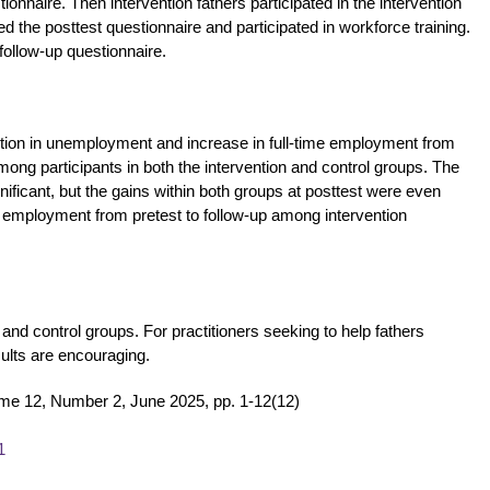
onnaire. Then intervention fathers participated in the intervention
ed the posttest questionnaire and participated in workforce training.
follow-up questionnaire.
duction in unemployment and increase in full-time employment from
among participants in both the intervention and control groups. The
nificant, but the gains within both groups at posttest were even
me employment from pretest to follow-up among intervention
nd control groups. For practitioners seeking to help fathers
ults are encouraging.
me 12, Number 2, June 2025, pp. 1-12(12)
1