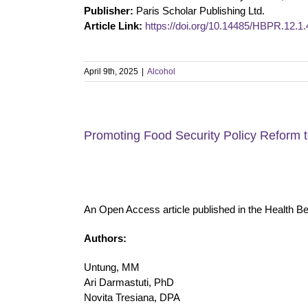
Publisher:
Paris Scholar Publishing Ltd.
Article Link:
https://doi.org/10.14485/HBPR.12.1.
April 9th, 2025
|
Alcohol
Promoting Food Security Policy Reform t
An Open Access article published in the Health B
Authors:
Untung, MM
Ari Darmastuti, PhD
Novita Tresiana, DPA