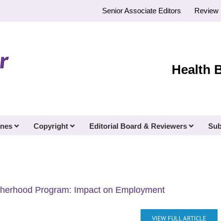
Senior Associate Editors
Review 
Health 
ines
Copyright
Editorial Board & Reviewers
Sub
atherhood Program: Impact on Employment
VIEW FULL ARTICLE