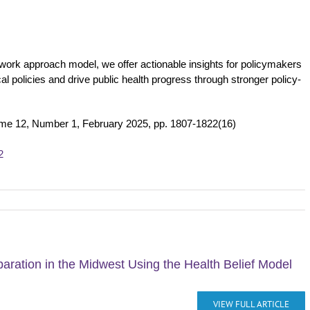
etwork approach model, we offer actionable insights for policymakers
al policies and drive public health progress through stronger policy-
ume 12, Number 1, February 2025, pp. 1807-1822(16)
2
aration in the Midwest Using the Health Belief Model
VIEW FULL ARTICLE