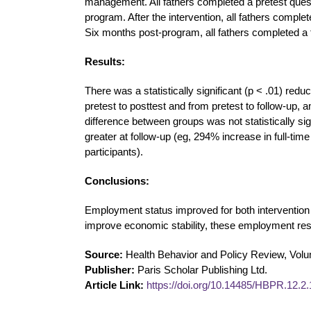
management. All fathers completed a pretest questi
program. After the intervention, all fathers complet
Six months post-program, all fathers completed a 
Results:
There was a statistically significant (p < .01) re
pretest to posttest and from pretest to follow-up, 
difference between groups was not statistically sig
greater at follow-up (eg, 294% increase in full-ti
participants).
Conclusions:
Employment status improved for both intervention a
improve economic stability, these employment res
Source:
Health Behavior and Policy Review, Volu
Publisher:
Paris Scholar Publishing Ltd.
Article Link:
https://doi.org/10.14485/HBPR.12.2.