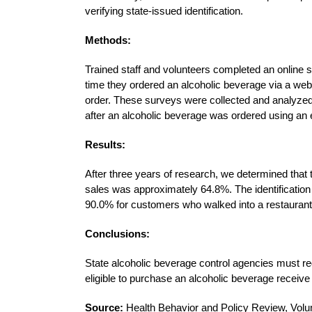
verifying state-issued identification.
Methods:
Trained staff and volunteers completed an online
time they ordered an alcoholic beverage via a we
order. These surveys were collected and analyzed t
after an alcoholic beverage was ordered using an
Results:
After three years of research, we determined that t
sales was approximately 64.8%. The identification f
90.0% for customers who walked into a restaurant 
Conclusions:
State alcoholic beverage control agencies must re
eligible to purchase an alcoholic beverage receiv
Source:
Health Behavior and Policy Review, Vol