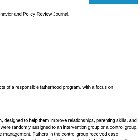
ehavior and Policy Review Journal.
cts of a responsible fatherhood program, with a focus on
m, designed to help them improve relationships, parenting skills, and
 were randomly assigned to an intervention group or a control group.
se management. Fathers in the control group received case