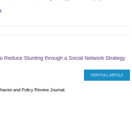
4
o Reduce Stunting through a Social Network Strategy
VIEW FULL ARTICLE
ehavior and Policy Review Journal.