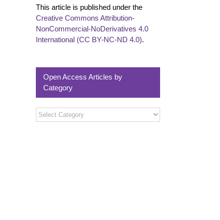
This article is published under the
Creative Commons Attribution-
NonCommercial-NoDerivatives 4.0
International (CC BY-NC-ND 4.0)
.
Open Access Articles by
Category
Open
Access
Articles
by
Category