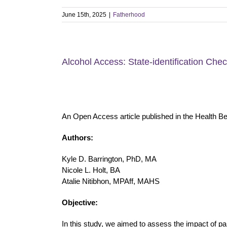
June 15th, 2025
|
Fatherhood
Alcohol Access: State-identification Che
An Open Access article published in the Health B
Authors:
Kyle D. Barrington, PhD, MA
Nicole L. Holt, BA
Atalie Nitibhon, MPAff, MAHS
Objective:
In this study, we aimed to assess the impact of pa