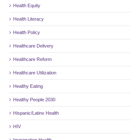
Health Equity
Health Literacy
Health Policy
Healthcare Delivery
Healthcare Reform
Healthcare Utilization
Healthy Eating
Healthy People 2030
Hispanic/Latinx Health
HIV
Immigration Health