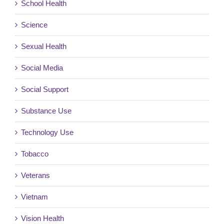
School Health
Science
Sexual Health
Social Media
Social Support
Substance Use
Technology Use
Tobacco
Veterans
Vietnam
Vision Health