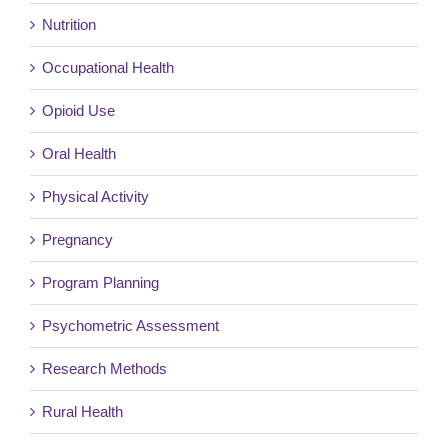
Nutrition
Occupational Health
Opioid Use
Oral Health
Physical Activity
Pregnancy
Program Planning
Psychometric Assessment
Research Methods
Rural Health