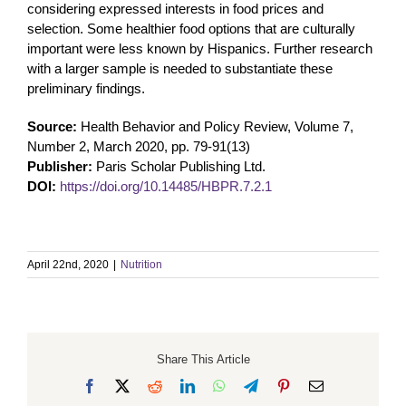
considering expressed interests in food prices and
selection. Some healthier food options that are culturally
important were less known by Hispanics. Further research
with a larger sample is needed to substantiate these
preliminary findings.
Source:
Health Behavior and Policy Review, Volume 7,
Number 2, March 2020, pp. 79-91(13)
Publisher:
Paris Scholar Publishing Ltd.
DOI:
https://doi.org/10.14485/HBPR.7.2.1
April 22nd, 2020
|
Nutrition
Share This Article
Facebook
X
Reddit
LinkedIn
WhatsApp
Telegram
Pinterest
Email