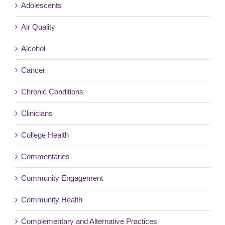
Adolescents
Air Quality
Alcohol
Cancer
Chronic Conditions
Clinicians
College Health
Commentaries
Community Engagement
Community Health
Complementary and Alternative Practices