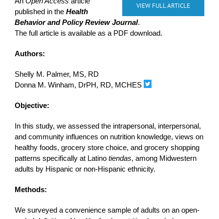
An
Open Access
article
VIEW FULL ARTICLE
published in the
Health
Behavior and Policy Review Journal
.
The full article is available as a PDF download.
Authors:
Shelly M. Palmer, MS, RD
Donna M. Winham, DrPH, RD, MCHES
Objective:
In this study, we assessed the intrapersonal, interpersonal,
and community influences on nutrition knowledge, views on
healthy foods, grocery store choice, and grocery shopping
patterns specifically at Latino
tiendas
, among Midwestern
adults by Hispanic or non-Hispanic ethnicity.
Methods:
We surveyed a convenience sample of adults on an open-