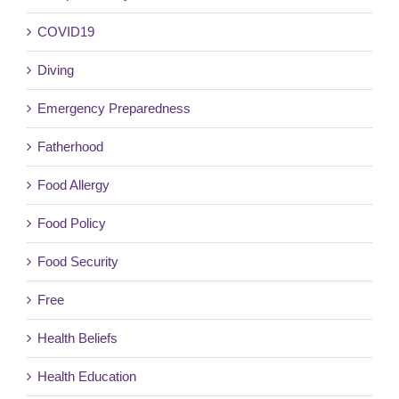
COVID19
Diving
Emergency Preparedness
Fatherhood
Food Allergy
Food Policy
Food Security
Free
Health Beliefs
Health Education