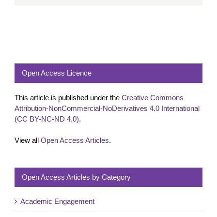
Open Access Licence
This article is published under the
Creative Commons
Attribution-NonCommercial-NoDerivatives 4.0 International
(CC BY-NC-ND 4.0)
.
View all
Open Access Articles
.
Open Access Articles by Category
Academic Engagement