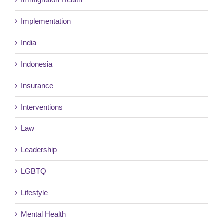
Implementation
India
Indonesia
Insurance
Interventions
Law
Leadership
LGBTQ
Lifestyle
Mental Health