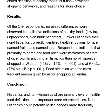
ended definition of healthy foods, nutrition knowledge,
shopping behaviors, and reasons for store choice.
Results:
Of the 149 respondents, no ethnic differences were
observed in qualitative definitions of healthy foods (low fat,
unprocessed, high nutrient content). Fewer Hispanics than
non-Hispanics correctly identified healthier options for rice,
canned fruits, and canned tuna. Respondents indicated that
proximity to home and food price were motivators of store
choice. Significantly more Hispanics than non-Hispanics
shopped at Walmart (42% vs 15%; p < .001), and at
tiendas
(77% vs 14%; p < .001). Food selection was the most
frequent reason given by all for shopping at tiendas.
Conclusion:
Hispanics and non-Hispanics share similar views of healthy
food definitions and important store characteristics. Non-
Hispanics could potentially use
tiendas
more frequently