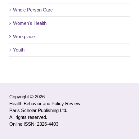
Whole Person Care
Women's Health
Workplace
Youth
Copyright © 2026
Health Behavior and Policy Review
Paris Scholar Publishing Ltd.
All rights reserved.
Online ISSN: 2326-4403