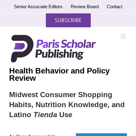
Skip
Senior Associate Editors
Review Board
Contact
to
content
SUBSCRIBE
Health Behavior and Policy
Review
Midwest Consumer Shopping
Habits, Nutrition Knowledge, and
Latino
Tienda
Use