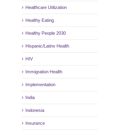
Healthcare Utilization
Healthy Eating
Healthy People 2030
Hispanic/Latinx Health
HIV
Immigration Health
Implementation
India
Indonesia
Insurance