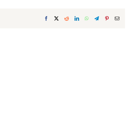
Facebook
X
Reddit
LinkedIn
WhatsApp
Telegram
Pinterest
Ema