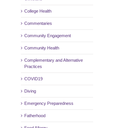
College Health
Commentaries
Community Engagement
Community Health
Complementary and Alternative
Practices
COVID19
Diving
Emergency Preparedness
Fatherhood
Food Allergy