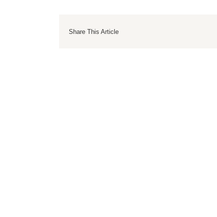
Share This Article