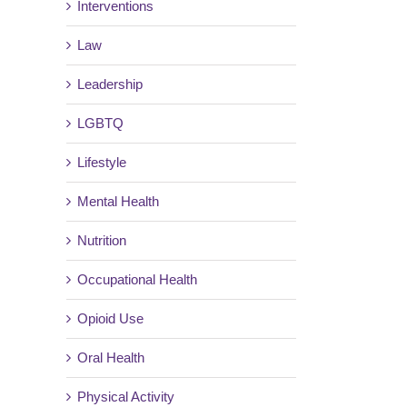
Interventions
Law
Leadership
LGBTQ
Lifestyle
Mental Health
Nutrition
Occupational Health
Opioid Use
Oral Health
Physical Activity