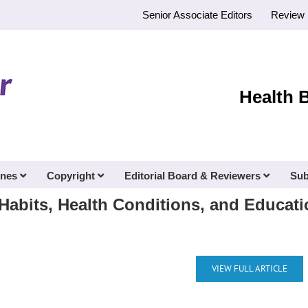
Senior Associate Editors
Review 
Health 
ines
Copyright
Editorial Board & Reviewers
Sub
abits, Health Conditions, and Educati
VIEW FULL ARTICLE