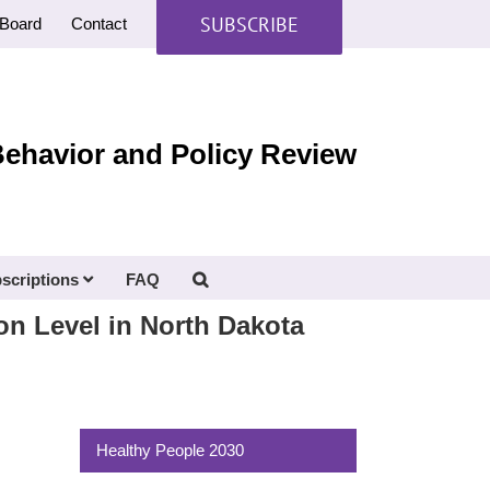
SUBSCRIBE
Board
Contact
Behavior and Policy Review
scriptions
FAQ
on Level in North Dakota
Healthy People 2030