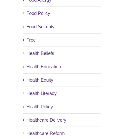
Food Policy
il
Food Security
Free
Health Beliefs
Health Education
Health Equity
Health Literacy
Health Policy
Healthcare Delivery
Healthcare Reform