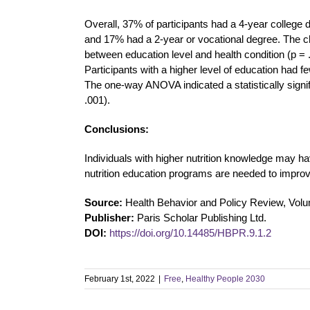
Overall, 37% of participants had a 4-year colleg
and 17% had a 2-year or vocational degree. The chi-
between education level and health condition (p = .
Participants with a higher level of education had 
The one-way ANOVA indicated a statistically signif
.001).
Conclusions:
Individuals with higher nutrition knowledge may ha
nutrition education programs are needed to improve
Source:
Health Behavior and Policy Review, Volu
Publisher:
Paris Scholar Publishing Ltd.
DOI:
https://doi.org/10.14485/HBPR.9.1.2
February 1st, 2022
|
Free
,
Healthy People 2030