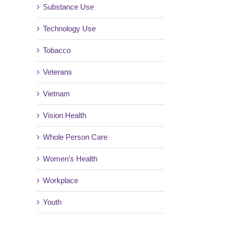
Substance Use
Technology Use
Tobacco
Veterans
Vietnam
Vision Health
Whole Person Care
Women's Health
Workplace
Youth