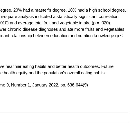
e degree, 20% had a master’s degree, 18% had a high school degree,
square analysis indicated a statistically significant correlation
010) and average total fruit and vegetable intake (p = .020).
fewer chronic disease diagnoses and ate more fruits and vegetables.
icant relationship between education and nutrition knowledge (p <
ve healthier eating habits and better health outcomes. Future
 health equity and the population’s overall eating habits.
me 9, Number 1, January 2022, pp. 636-644(9)