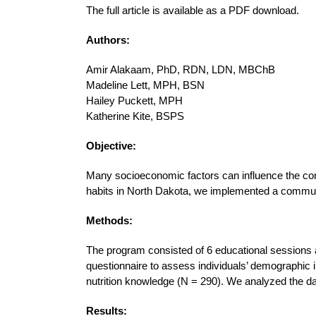
The full article is available as a PDF download.
Authors:
Amir Alakaam, PhD, RDN, LDN, MBChB
Madeline Lett, MPH, BSN
Hailey Puckett, MPH
Katherine Kite, BSPS
Objective:
Many socioeconomic factors can influence the consu
habits in North Dakota, we implemented a commun
Methods:
The program consisted of 6 educational sessions 
questionnaire to assess individuals’ demographic in
nutrition knowledge (N = 290). We analyzed the d
Results: