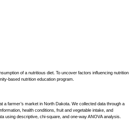
mption of a nutritious diet. To uncover factors influencing nutrition
ity-based nutrition education program.
at a farmer’s market in North Dakota. We collected data through a
formation, health conditions, fruit and vegetable intake, and
ata using descriptive, chi-square, and one-way ANOVA analysis.