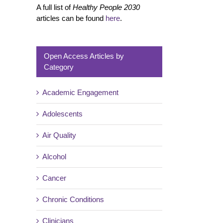
A full list of
Healthy People 2030
articles can be found
here
.
Open Access Articles by
Category
Academic Engagement
Adolescents
Air Quality
Alcohol
Cancer
Chronic Conditions
Clinicians