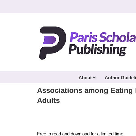
Skip
to
content
About
Author Guidel
Associations among Eating H
Adults
Free to read and download for a limited time.