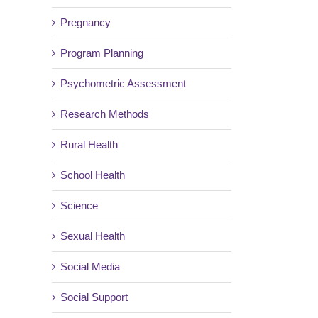
Pregnancy
Program Planning
Psychometric Assessment
Research Methods
Rural Health
School Health
Science
Sexual Health
Social Media
Social Support